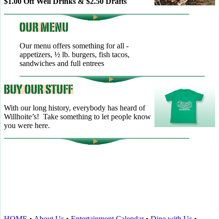
$1.00 Off Well Drinks & $2.50 Drafts
Our menu offers something for all -
appetizers, ½ lb. burgers, fish tacos,
sandwiches and full entrees
With our long history, everybody has heard of
Willhoite’s! Take something to let people know
you were here.
TELL US WHAT YOU THINK!
CLICK
HERE
TO LEAVE A GOOGLE
REVIEW.
HOME
•
About Us
•
Entertainment Calendar
•
Dine with Us
•