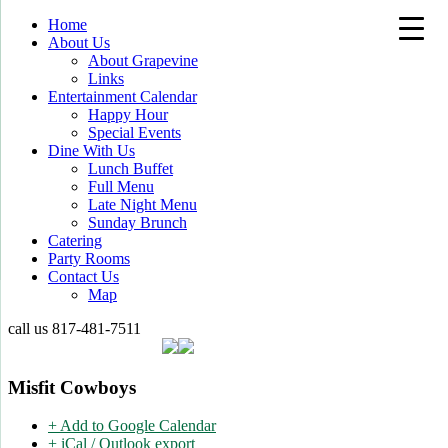
Home
About Us
About Grapevine
Links
Entertainment Calendar
Happy Hour
Special Events
Dine With Us
Lunch Buffet
Full Menu
Late Night Menu
Sunday Brunch
Catering
Party Rooms
Contact Us
Map
call us
817-481-7511
Misfit Cowboys
+ Add to Google Calendar
+ iCal / Outlook export