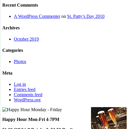
Recent Comments
A WordPress Commenter
on
St. Patty’s Day 2010
Archives
October 2019
Categories
Photos
Meta
Log in
Entries feed
Comments feed
WordPress.org
Happy Hour Mon-Fri 4-7PM