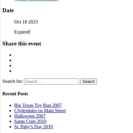
Date
Oct 18 2023
Expired!
Share this event
Search for:
Recent Posts
Big Texas Toy Run 2007
Clydesdales on Main Street
Halloween 2007
Santa Cops 2010
St. Patty’s Day 2010