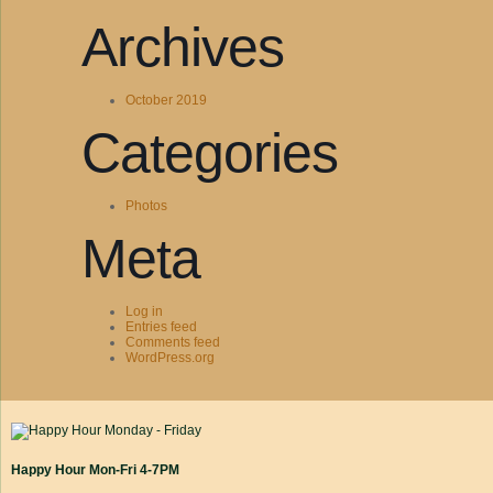
Archives
October 2019
Categories
Photos
Meta
Log in
Entries feed
Comments feed
WordPress.org
Happy Hour Mon-Fri 4-7PM