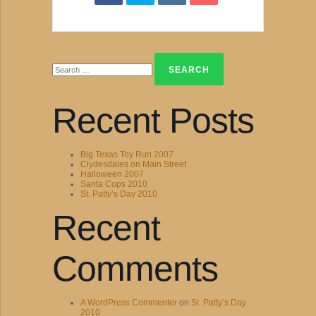
Search
for:
Recent Posts
Big Texas Toy Run 2007
Clydesdales on Main Street
Halloween 2007
Santa Cops 2010
St. Patty’s Day 2010
Recent
Comments
A WordPress Commenter
on
St. Patty’s Day
2010