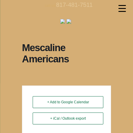
817-481-7511
call us
Mescaline
Americans
+ Add to Google Calendar
+ iCal / Outlook export