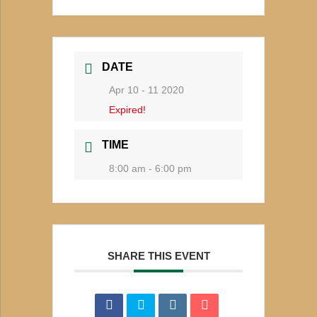
DATE
Apr 10 - 11 2020
Expired!
TIME
8:00 am - 6:00 pm
SHARE THIS EVENT