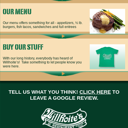
Our menu offers something for all - appetizers, ½ lb.
burgers, fish tacos, sandwiches and full entrees
With our long history, everybody has heard of
Willhoite’s! Take something to let people know you
were here.
TELL US WHAT YOU THINK!
CLICK HERE
TO
LEAVE A GOOGLE REVIEW.