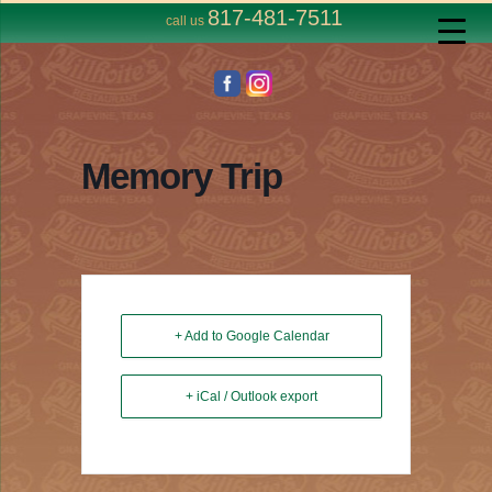
817-481-7511
call us
Memory Trip
+ Add to Google Calendar
+ iCal / Outlook export