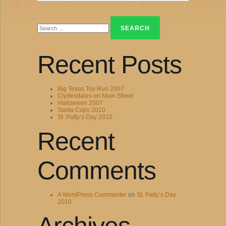
Search
for:
Recent Posts
Big Texas Toy Run 2007
Clydesdales on Main Street
Halloween 2007
Santa Cops 2010
St. Patty’s Day 2010
Recent
Comments
A WordPress Commenter
on
St. Patty’s Day
2010