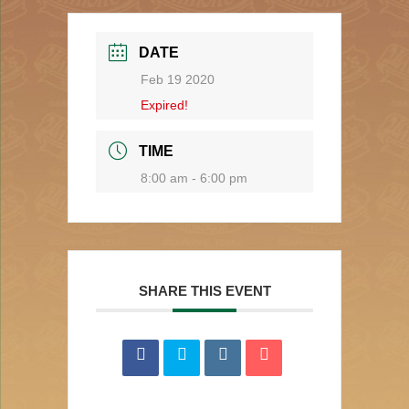
DATE
Feb 19 2020
Expired!
TIME
8:00 am - 6:00 pm
SHARE THIS EVENT