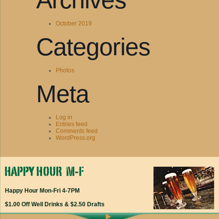
Archives
October 2019
Categories
Photos
Meta
Log in
Entries feed
Comments feed
WordPress.org
Happy Hour Mon-Fri 4-7PM
$1.00 Off Well Drinks & $2.50 Drafts