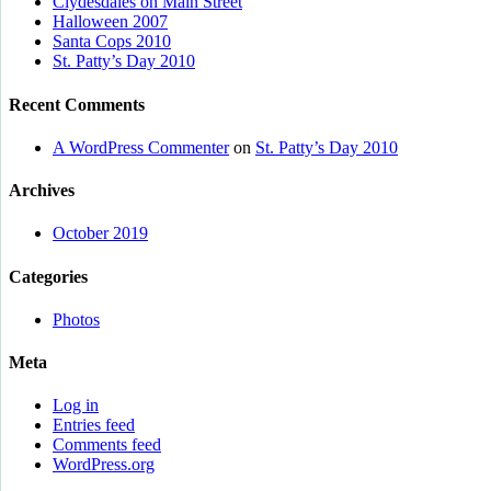
Clydesdales on Main Street
Halloween 2007
Santa Cops 2010
St. Patty’s Day 2010
Recent Comments
A WordPress Commenter
on
St. Patty’s Day 2010
Archives
October 2019
Categories
Photos
Meta
Log in
Entries feed
Comments feed
WordPress.org