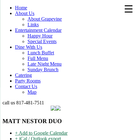
Home
About Us
About Grapevine
Links
Entertainment Calendar
Happy Hour
Special Events
Dine With Us
Lunch Buffet
Full Menu
Late Night Menu
Sunday Brunch
Catering
Party Rooms
Contact Us
Map
call us
817-481-7511
MATT NESTOR DUO
+ Add to Google Calendar
+ iCal / Outlook export