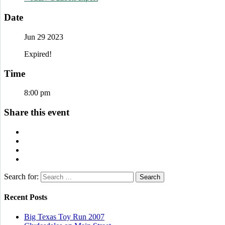
Date
Jun 29 2023
Expired!
Time
8:00 pm
Share this event
Search for:
Recent Posts
Big Texas Toy Run 2007