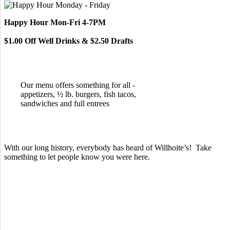
Happy Hour Mon-Fri 4-7PM
$1.00 Off Well Drinks & $2.50 Drafts
Our menu offers something for all -
appetizers, ½ lb. burgers, fish tacos,
sandwiches and full entrees
With our long history, everybody has heard of Willhoite’s! Take
something to let people know you were here.
TELL US WHAT YOU THINK!
CLICK
HERE
TO LEAVE A GOOGLE