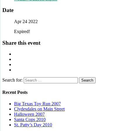
Date
Apr 24 2022
Expired!
Share this event
Search for:
Recent Posts
Big Texas Toy Run 2007
Clydesdales on Main Street
Halloween 2007
Santa Cops 2010
St. Patty’s Day 2010