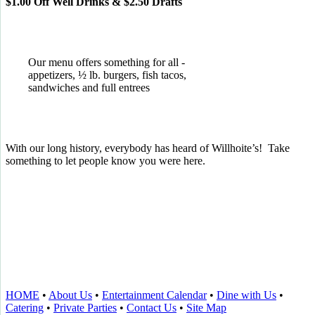
$1.00 Off Well Drinks & $2.50 Drafts
Our menu offers something for all -
appetizers, ½ lb. burgers, fish tacos,
sandwiches and full entrees
With our long history, everybody has heard of Willhoite’s! Take
something to let people know you were here.
TELL US WHAT YOU THINK!
CLICK
HERE
TO LEAVE A GOOGLE
REVIEW.
HOME
•
About Us
•
Entertainment Calendar
•
Dine with Us
•
Catering
•
Private Parties
•
Contact Us
•
Site Map