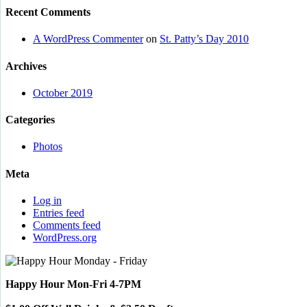
Recent Comments
A WordPress Commenter
on
St. Patty’s Day 2010
Archives
October 2019
Categories
Photos
Meta
Log in
Entries feed
Comments feed
WordPress.org
Happy Hour Mon-Fri 4-7PM