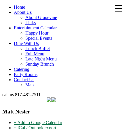
Home
About Us
About Grapevine
Links
Entertainment Calendar
Happy Hour
Special Events
Dine With Us
Lunch Buffet
Full Menu
Late Night Menu
Sunday Brunch
Catering
Party Rooms
Contact Us
Map
call us
817-481-7511
Matt Nester
+ Add to Google Calendar
+ iCal / Outlook export