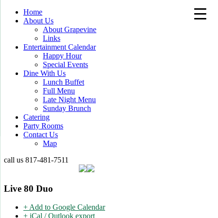
Home
About Us
About Grapevine
Links
Entertainment Calendar
Happy Hour
Special Events
Dine With Us
Lunch Buffet
Full Menu
Late Night Menu
Sunday Brunch
Catering
Party Rooms
Contact Us
Map
call us
817-481-7511
Live 80 Duo
+ Add to Google Calendar
+ iCal / Outlook export