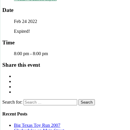
Date
Feb 24 2022
Expired!
Time
8:00 pm - 8:00 pm
Share this event
Search for:
Recent Posts
Big Texas Toy Run 2007