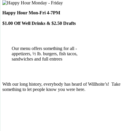
Happy Hour Mon-Fri 4-7PM
$1.00 Off Well Drinks & $2.50 Drafts
Our menu offers something for all -
appetizers, ½ lb. burgers, fish tacos,
sandwiches and full entrees
With our long history, everybody has heard of Willhoite’s! Take
something to let people know you were here.
TELL US WHAT YOU THINK!
CLICK
HERE
TO LEAVE A GOOGLE