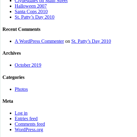
Clydesdales on Main Street
Halloween 2007
Santa Cops 2010
St. Patty’s Day 2010
Recent Comments
A WordPress Commenter
on
St. Patty’s Day 2010
Archives
October 2019
Categories
Photos
Meta
Log in
Entries feed
Comments feed
WordPress.org