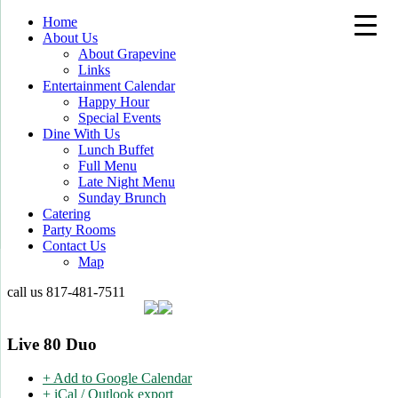
Home
About Us
About Grapevine
Links
Entertainment Calendar
Happy Hour
Special Events
Dine With Us
Lunch Buffet
Full Menu
Late Night Menu
Sunday Brunch
Catering
Party Rooms
Contact Us
Map
call us
817-481-7511
Live 80 Duo
+ Add to Google Calendar
+ iCal / Outlook export