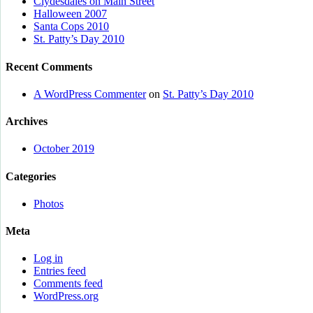
Clydesdales on Main Street
Halloween 2007
Santa Cops 2010
St. Patty’s Day 2010
Recent Comments
A WordPress Commenter
on
St. Patty’s Day 2010
Archives
October 2019
Categories
Photos
Meta
Log in
Entries feed
Comments feed
WordPress.org