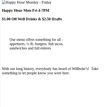
Happy Hour Mon-Fri 4-7PM
$1.00 Off Well Drinks & $2.50 Drafts
Our menu offers something for all -
appetizers, ½ lb. burgers, fish tacos,
sandwiches and full entrees
With our long history, everybody has heard of Willhoite’s! Take
something to let people know you were here.
TELL US WHAT YOU THINK!
CLICK
HERE
TO LEAVE A GOOGLE