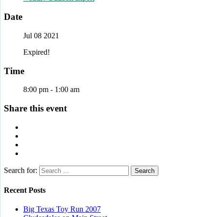
Date
Jul 08 2021
Expired!
Time
8:00 pm - 1:00 am
Share this event
Search for:
Recent Posts
Big Texas Toy Run 2007