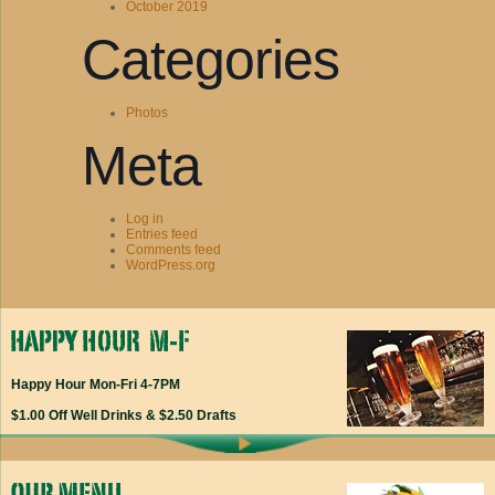
October 2019
Categories
Photos
Meta
Log in
Entries feed
Comments feed
WordPress.org
Happy Hour Mon-Fri 4-7PM
$1.00 Off Well Drinks & $2.50 Drafts