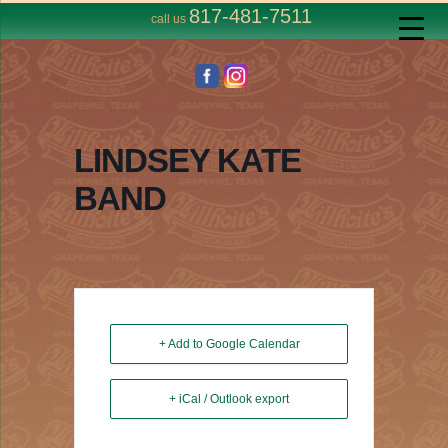
817-481-7511
call us
LINDSEY KATE
BAND
+ Add to Google Calendar
+ iCal / Outlook export