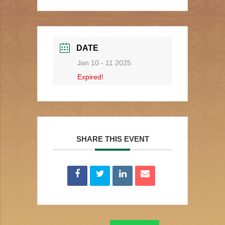
DATE
Jan 10 - 11 2025
Expired!
SHARE THIS EVENT
Search