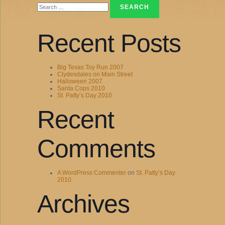
for:
Recent Posts
Big Texas Toy Run 2007
Clydesdales on Main Street
Halloween 2007
Santa Cops 2010
St. Patty’s Day 2010
Recent
Comments
A WordPress Commenter
on
St. Patty’s Day
2010
Archives