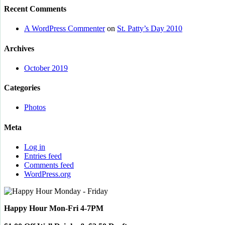
Recent Comments
A WordPress Commenter
on
St. Patty’s Day 2010
Archives
October 2019
Categories
Photos
Meta
Log in
Entries feed
Comments feed
WordPress.org
Happy Hour Mon-Fri 4-7PM