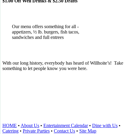
$1.00 Off Well Drinks & $2.50 Drafts
Our menu offers something for all -
appetizers, ½ lb. burgers, fish tacos,
sandwiches and full entrees
With our long history, everybody has heard of Willhoite’s! Take
something to let people know you were here.
TELL US WHAT YOU THINK!
CLICK
HERE
TO LEAVE A GOOGLE
REVIEW.
HOME
•
About Us
•
Entertainment Calendar
•
Dine with Us
•
Catering
•
Private Parties
•
Contact Us
•
Site Map