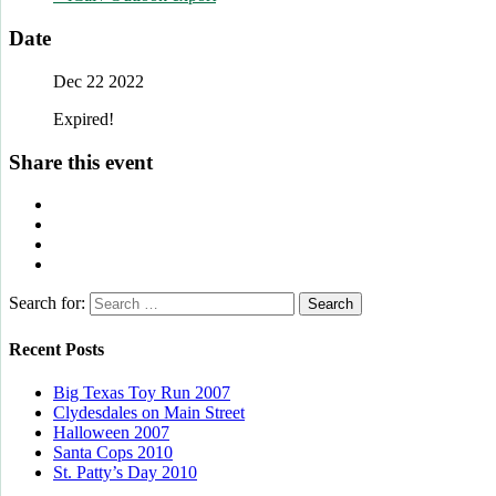
Date
Dec 22 2022
Expired!
Share this event
Search for:
Recent Posts
Big Texas Toy Run 2007
Clydesdales on Main Street
Halloween 2007
Santa Cops 2010
St. Patty’s Day 2010