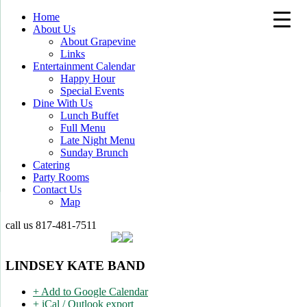
Home
About Us
About Grapevine
Links
Entertainment Calendar
Happy Hour
Special Events
Dine With Us
Lunch Buffet
Full Menu
Late Night Menu
Sunday Brunch
Catering
Party Rooms
Contact Us
Map
call us
817-481-7511
LINDSEY KATE BAND
+ Add to Google Calendar
+ iCal / Outlook export