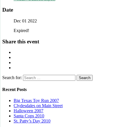
Date
Dec 01 2022
Expired!
Share this event
Search for:
Recent Posts
Big Texas Toy Run 2007
Clydesdales on Main Street
Halloween 2007
Santa Cops 2010
St. Patty’s Day 2010