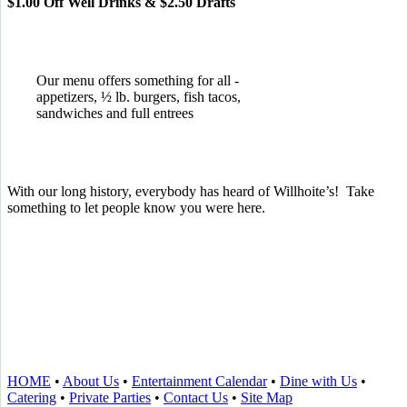
$1.00 Off Well Drinks & $2.50 Drafts
Our menu offers something for all -
appetizers, ½ lb. burgers, fish tacos,
sandwiches and full entrees
With our long history, everybody has heard of Willhoite’s! Take
something to let people know you were here.
TELL US WHAT YOU THINK!
CLICK
HERE
TO LEAVE A GOOGLE
REVIEW.
HOME
•
About Us
•
Entertainment Calendar
•
Dine with Us
•
Catering
•
Private Parties
•
Contact Us
•
Site Map