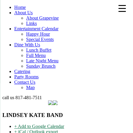
Home
About Us
About Grapevine
Links
Entertainment Calendar
Happy Hour
Special Events
Dine With Us
Lunch Buffet
Full Menu
Late Night Menu
Sunday Brunch
Catering
Party Rooms
Contact Us
Map
call us
817-481-7511
LINDSEY KATE BAND
+ Add to Google Calendar
+ iCal / Outlook export