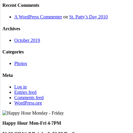
Recent Comments
A WordPress Commenter
on
St. Patty’s Day 2010
Archives
October 2019
Categories
Photos
Meta
Log in
Entries feed
Comments feed
WordPress.org
Happy Hour Mon-Fri 4-7PM