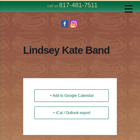
817-481-7511
call us
Lindsey Kate Band
+ Add to Google Calendar
+ iCal / Outlook export