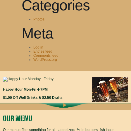
Categories
Photos
Meta
Log in
Entries feed
Comments feed
WordPress.org
Happy Hour Mon-Fri 4-7PM
$1.00 Off Well Drinks & $2.50 Drafts
Our menu offers something for all - appetizers, ½ lb. burgers, fish tacos,