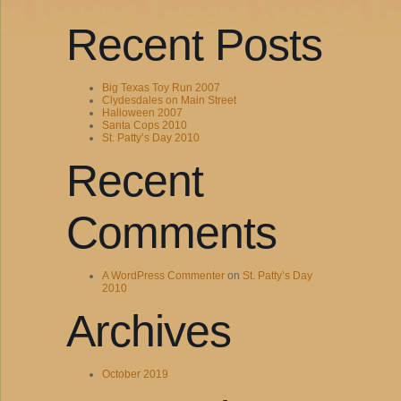
Recent Posts
Big Texas Toy Run 2007
Clydesdales on Main Street
Halloween 2007
Santa Cops 2010
St. Patty’s Day 2010
Recent
Comments
A WordPress Commenter
on
St. Patty’s Day
2010
Archives
October 2019