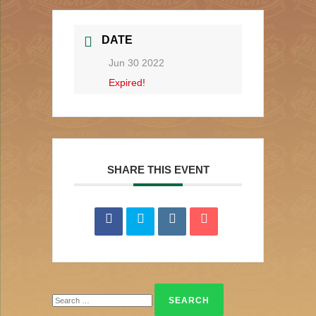
DATE
Jun 30 2022
Expired!
SHARE THIS EVENT
Search
for: