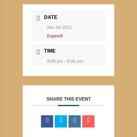
DATE
Nov 04 2021
Expired!
TIME
8:00 pm - 8:00 pm
SHARE THIS EVENT