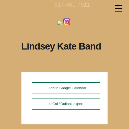
817-481-7511
call us
Lindsey Kate Band
+ Add to Google Calendar
+ iCal / Outlook export