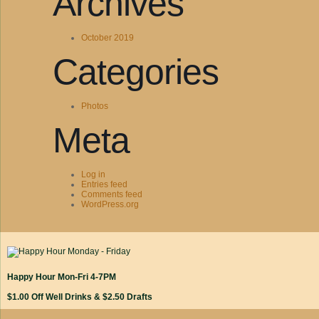
Archives
October 2019
Categories
Photos
Meta
Log in
Entries feed
Comments feed
WordPress.org
Happy Hour Mon-Fri 4-7PM
$1.00 Off Well Drinks & $2.50 Drafts