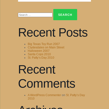
Search
for:
Recent Posts
Big Texas Toy Run 2007
Clydesdales on Main Street
Halloween 2007
Santa Cops 2010
St. Patty’s Day 2010
Recent
Comments
A WordPress Commenter
on
St. Patty’s Day
2010