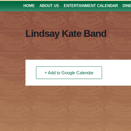
HOME
ABOUT US
ENTERTAINMENT CALENDAR
DIN
Lindsay Kate Band
+ Add to Google Calendar