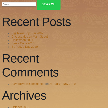
Search
for:
Recent Posts
Big Texas Toy Run 2007
Clydesdales on Main Street
Halloween 2007
Santa Cops 2010
St. Patty’s Day 2010
Recent
Comments
A WordPress Commenter
on
St. Patty’s Day 2010
Archives
October 2019