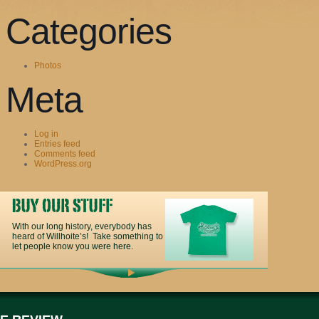
Categories
Photos
Meta
Log in
Entries feed
Comments feed
WordPress.org
With our long history, everybody has
heard of Willhoite’s! Take something to
let people know you were here.