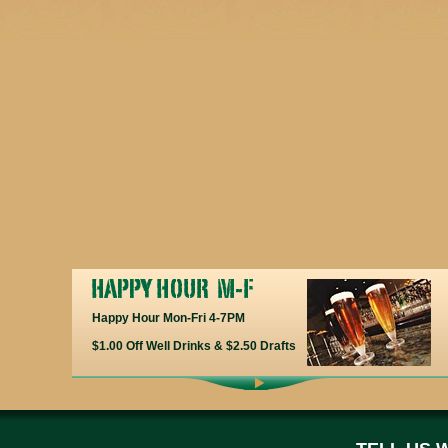
Happy Hour Mon-Fri 4-7PM
$1.00 Off Well Drinks & $2.50 Drafts