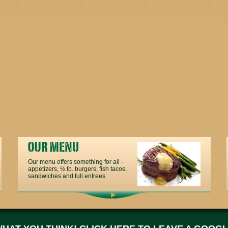
Our menu offers something for all -
appetizers, ½ lb. burgers, fish tacos,
sandwiches and full entrees