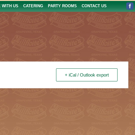
E WITH US
CATERING
PARTY ROOMS
CONTACT US
+ iCal / Outlook export