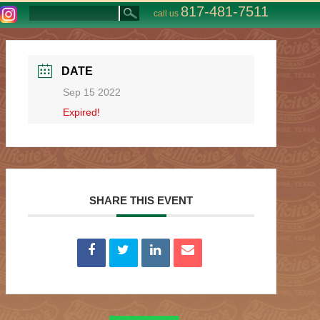
817-481-7511
call us
DATE
Sep 15 2022
Expired!
SHARE THIS EVENT