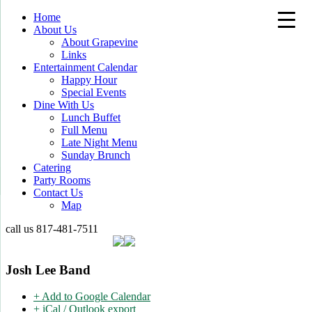
Home
About Us
About Grapevine
Links
Entertainment Calendar
Happy Hour
Special Events
Dine With Us
Lunch Buffet
Full Menu
Late Night Menu
Sunday Brunch
Catering
Party Rooms
Contact Us
Map
call us
817-481-7511
Josh Lee Band
+ Add to Google Calendar
+ iCal / Outlook export