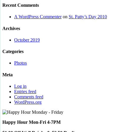
Recent Comments
A WordPress Commenter
on
St. Patty’s Day 2010
Archives
October 2019
Categories
Photos
Meta
Log in
Entries feed
Comments feed
WordPress.org
Happy Hour Mon-Fri 4-7PM