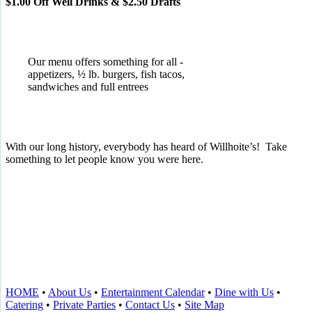
$1.00 Off Well Drinks & $2.50 Drafts
Our menu offers something for all -
appetizers, ½ lb. burgers, fish tacos,
sandwiches and full entrees
With our long history, everybody has heard of Willhoite’s! Take
something to let people know you were here.
TELL US WHAT YOU THINK!
CLICK
HERE
TO LEAVE A GOOGLE
REVIEW.
HOME
•
About Us
•
Entertainment Calendar
•
Dine with Us
•
Catering
•
Private Parties
•
Contact Us
•
Site Map