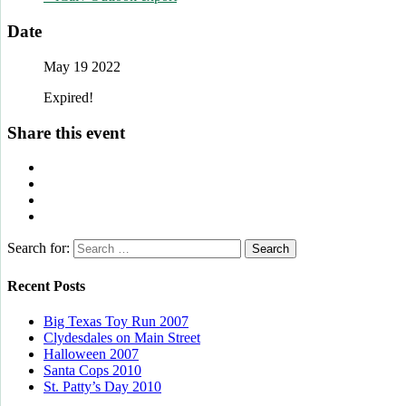
Date
May 19 2022
Expired!
Share this event
Search for:
Recent Posts
Big Texas Toy Run 2007
Clydesdales on Main Street
Halloween 2007
Santa Cops 2010
St. Patty’s Day 2010