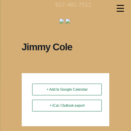
817-481-7511
call us
Jimmy Cole
+ Add to Google Calendar
+ iCal / Outlook export