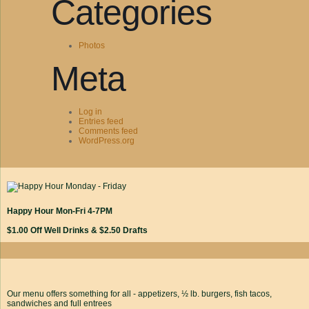
Categories
Photos
Meta
Log in
Entries feed
Comments feed
WordPress.org
Happy Hour Mon-Fri 4-7PM
$1.00 Off Well Drinks & $2.50 Drafts
Our menu offers something for all - appetizers, ½ lb. burgers, fish tacos,
sandwiches and full entrees