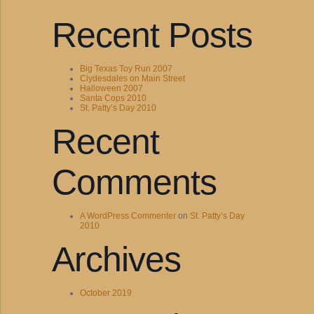
Recent Posts
Big Texas Toy Run 2007
Clydesdales on Main Street
Halloween 2007
Santa Cops 2010
St. Patty’s Day 2010
Recent
Comments
A WordPress Commenter
on
St. Patty’s Day
2010
Archives
October 2019