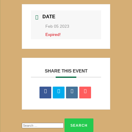
DATE
Feb 05 2023
Expired!
SHARE THIS EVENT
Search
for: