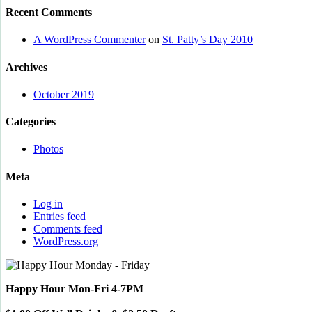
Recent Comments
A WordPress Commenter
on
St. Patty’s Day 2010
Archives
October 2019
Categories
Photos
Meta
Log in
Entries feed
Comments feed
WordPress.org
Happy Hour Mon-Fri 4-7PM