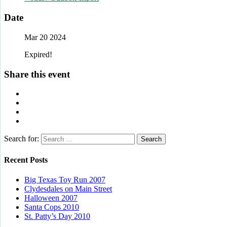
Date
Mar 20 2024
Expired!
Share this event
Search for:
Recent Posts
Big Texas Toy Run 2007
Clydesdales on Main Street
Halloween 2007
Santa Cops 2010
St. Patty’s Day 2010