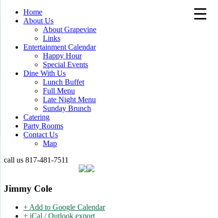
Home
About Us
About Grapevine
Links
Entertainment Calendar
Happy Hour
Special Events
Dine With Us
Lunch Buffet
Full Menu
Late Night Menu
Sunday Brunch
Catering
Party Rooms
Contact Us
Map
call us
817-481-7511
Jimmy Cole
+ Add to Google Calendar
+ iCal / Outlook export