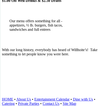
$1.00 Off Well Drinks & $2.50 Drafts
Our menu offers something for all -
appetizers, ½ lb. burgers, fish tacos,
sandwiches and full entrees
With our long history, everybody has heard of Willhoite’s! Take
something to let people know you were here.
TELL US WHAT YOU THINK!
CLICK
HERE
TO LEAVE A GOOGLE
REVIEW.
HOME
•
About Us
•
Entertainment Calendar
•
Dine with Us
•
Catering
•
Private Parties
•
Contact Us
•
Site Map