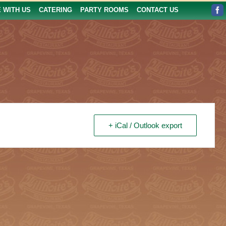
E WITH US
CATERING
PARTY ROOMS
CONTACT US
+ iCal / Outlook export