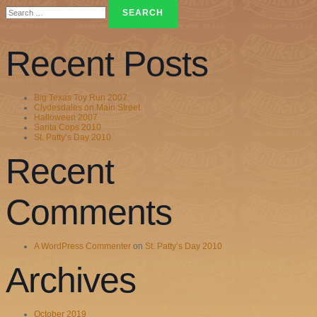
Search
for:
Recent Posts
Big Texas Toy Run 2007
Clydesdales on Main Street
Halloween 2007
Santa Cops 2010
St. Patty’s Day 2010
Recent
Comments
A WordPress Commenter
on
St. Patty’s Day 2010
Archives
October 2019