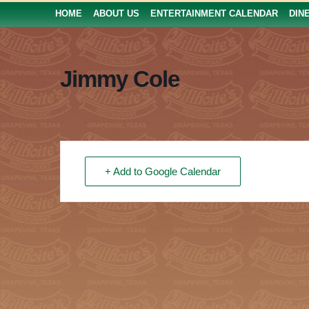
HOME
ABOUT US
ENTERTAINMENT CALENDAR
DIN
Jimmy Cole
+ Add to Google Calendar