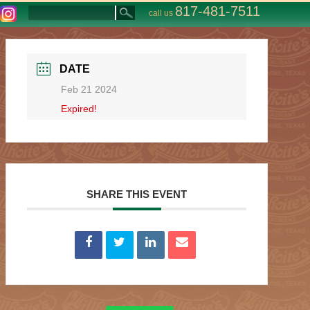
817-481-7511
call us
DATE
Feb 21 2024
Expired!
SHARE THIS EVENT