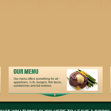
Our menu offers something for all -
appetizers, ½ lb. burgers, fish tacos,
sandwiches and full entrees