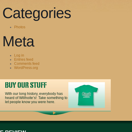
Categories
Photos
Meta
Log in
Entries feed
Comments feed
WordPress.org
With our long history, everybody has
heard of Willhoite’s! Take something to
let people know you were here.