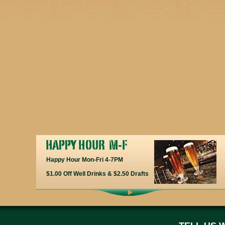
Happy Hour Mon-Fri 4-7PM
$1.00 Off Well Drinks & $2.50 Drafts