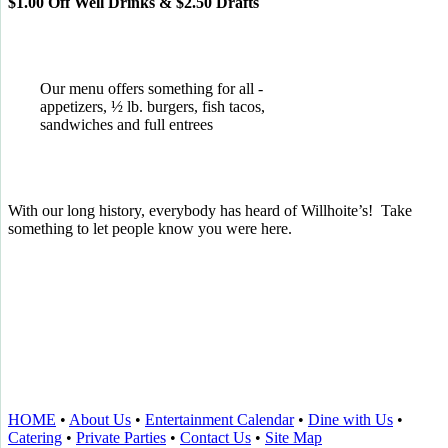
$1.00 Off Well Drinks & $2.50 Drafts
Our menu offers something for all -
appetizers, ½ lb. burgers, fish tacos,
sandwiches and full entrees
With our long history, everybody has heard of Willhoite’s! Take
something to let people know you were here.
TELL US WHAT YOU THINK!
CLICK
HERE
TO LEAVE A GOOGLE
REVIEW.
HOME
•
About Us
•
Entertainment Calendar
•
Dine with Us
•
Catering
•
Private Parties
•
Contact Us
•
Site Map