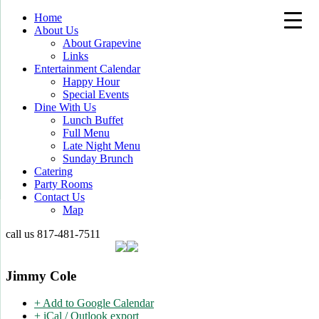
Home
About Us
About Grapevine
Links
Entertainment Calendar
Happy Hour
Special Events
Dine With Us
Lunch Buffet
Full Menu
Late Night Menu
Sunday Brunch
Catering
Party Rooms
Contact Us
Map
call us
817-481-7511
Jimmy Cole
+ Add to Google Calendar
+ iCal / Outlook export