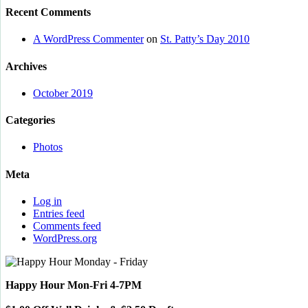
Recent Comments
A WordPress Commenter
on
St. Patty’s Day 2010
Archives
October 2019
Categories
Photos
Meta
Log in
Entries feed
Comments feed
WordPress.org
Happy Hour Mon-Fri 4-7PM