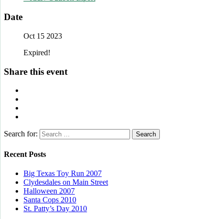
Date
Oct 15 2023
Expired!
Share this event
Search for:
Recent Posts
Big Texas Toy Run 2007
Clydesdales on Main Street
Halloween 2007
Santa Cops 2010
St. Patty’s Day 2010