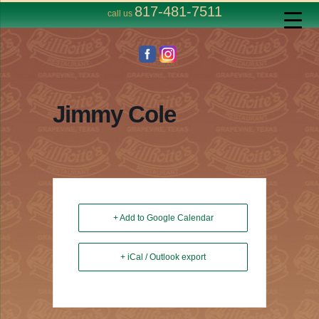
817-481-7511
call us
Jimmy Cole
+ Add to Google Calendar
+ iCal / Outlook export