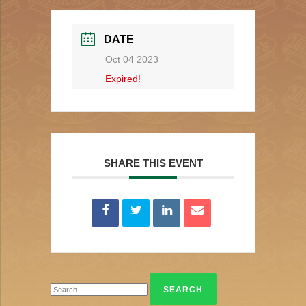
DATE
Oct 04 2023
Expired!
SHARE THIS EVENT
Search
for: