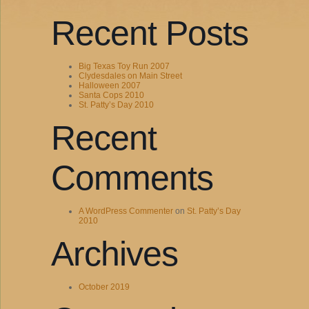
Recent Posts
Big Texas Toy Run 2007
Clydesdales on Main Street
Halloween 2007
Santa Cops 2010
St. Patty’s Day 2010
Recent
Comments
A WordPress Commenter
on
St. Patty’s Day
2010
Archives
October 2019