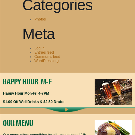
Categories
Photos
Meta
Log in
Entries feed
Comments feed
WordPress.org
Happy Hour Mon-Fri 4-7PM
$1.00 Off Well Drinks & $2.50 Drafts