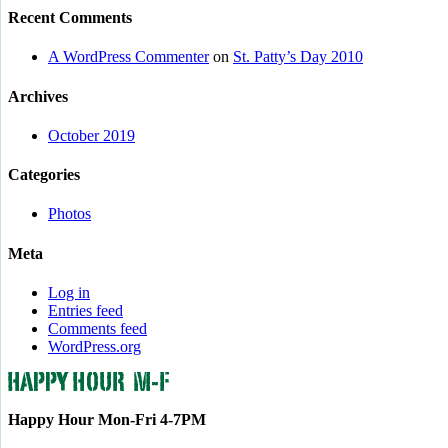
Recent Comments
A WordPress Commenter
on
St. Patty’s Day 2010
Archives
October 2019
Categories
Photos
Meta
Log in
Entries feed
Comments feed
WordPress.org
Happy Hour Mon-Fri 4-7PM