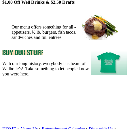
$1.00 Off Well Drinks & $2.50 Drafts
Our menu offers something for all -
appetizers, ½ lb. burgers, fish tacos,
sandwiches and full entrees
With our long history, everybody has heard of
Willhoite’s! Take something to let people know
you were here.
TELL US WHAT YOU THINK!
CLICK
HERE
TO LEAVE A GOOGLE
REVIEW.
HOME
•
About Us
•
Entertainment Calendar
•
Dine with Us
•