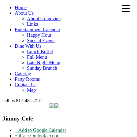
Home
About Us
About Grapevine
Links
Entertainment Calendar
Happy Hour
Special Events
Dine With Us
Lunch Buffet
Full Menu
Late Night Menu
Sunday Brunch
Catering
Party Rooms
Contact Us
Map
call us
817-481-7511
Jimmy Cole
+ Add to Google Calendar
+ iCal / Outlook export