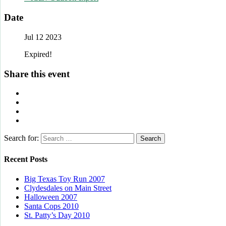
Date
Jul 12 2023
Expired!
Share this event
Search for:
Recent Posts
Big Texas Toy Run 2007
Clydesdales on Main Street
Halloween 2007
Santa Cops 2010
St. Patty’s Day 2010