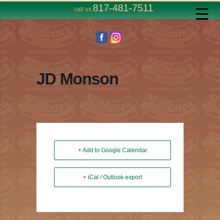
817-481-7511
call us
JD Monson
+ Add to Google Calendar
+ iCal / Outlook export