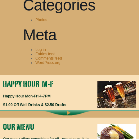
Categories
Photos
Meta
Log in
Entries feed
Comments feed
WordPress.org
Happy Hour Mon-Fri 4-7PM
$1.00 Off Well Drinks & $2.50 Drafts