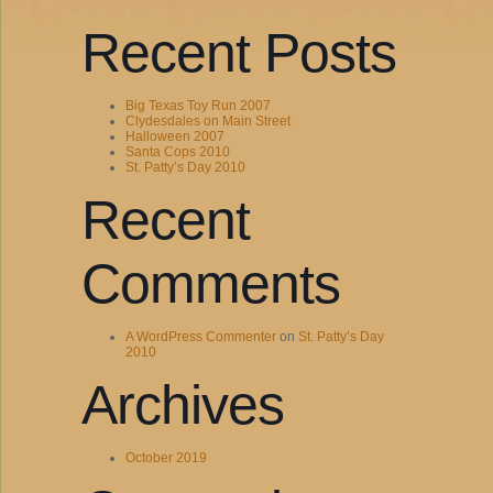
Recent Posts
Big Texas Toy Run 2007
Clydesdales on Main Street
Halloween 2007
Santa Cops 2010
St. Patty’s Day 2010
Recent
Comments
A WordPress Commenter
on
St. Patty’s Day
2010
Archives
October 2019