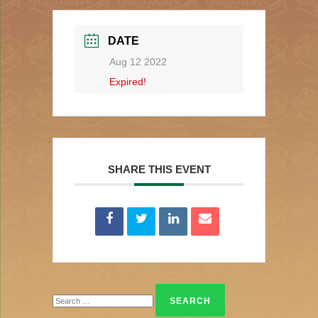
DATE
Aug 12 2022
Expired!
SHARE THIS EVENT
Search
for: