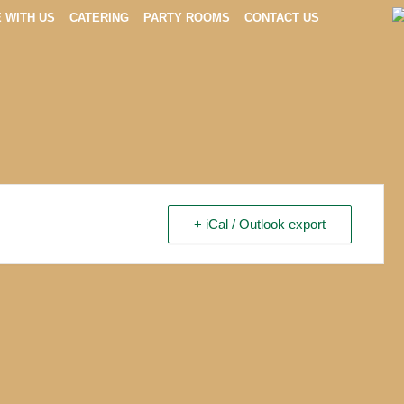
E WITH US
CATERING
PARTY ROOMS
CONTACT US
+ iCal / Outlook export