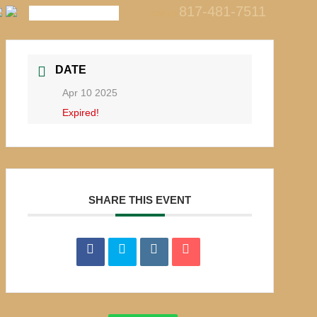
817-481-7511
call us
DATE
Apr 10 2025
Expired!
SHARE THIS EVENT