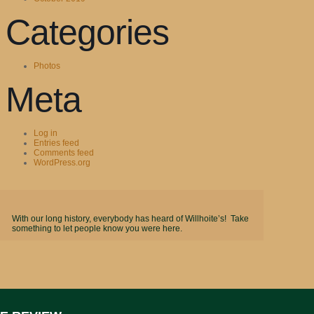
Categories
Photos
Meta
Log in
Entries feed
Comments feed
WordPress.org
With our long history, everybody has heard of Willhoite’s! Take
something to let people know you were here.