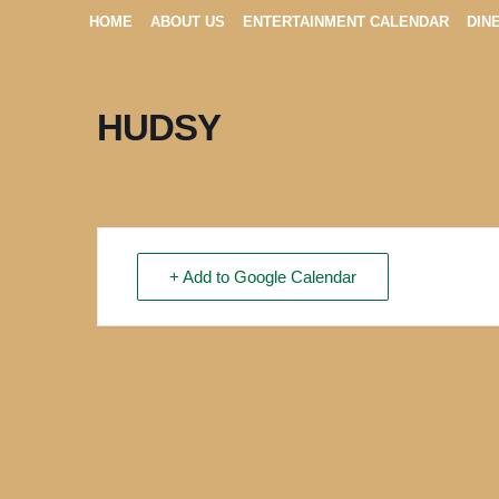
HOME
ABOUT US
ENTERTAINMENT CALENDAR
DIN
HUDSY
+ Add to Google Calendar