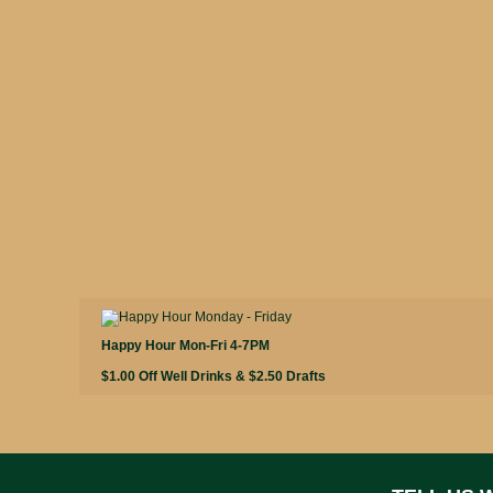
Happy Hour Mon-Fri 4-7PM
$1.00 Off Well Drinks & $2.50 Drafts