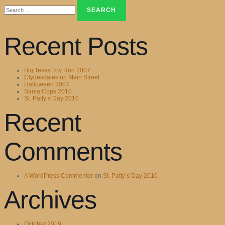
Search
for:
Recent Posts
Big Texas Toy Run 2007
Clydesdales on Main Street
Halloween 2007
Santa Cops 2010
St. Patty’s Day 2010
Recent
Comments
A WordPress Commenter
on
St. Patty’s Day 2010
Archives
October 2019