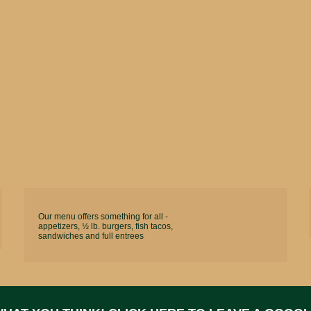
Our menu offers something for all -
appetizers, ½ lb. burgers, fish tacos,
sandwiches and full entrees