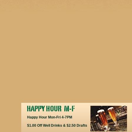
Happy Hour Mon-Fri 4-7PM
$1.00 Off Well Drinks & $2.50 Drafts