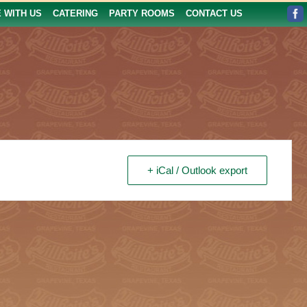
E WITH US
CATERING
PARTY ROOMS
CONTACT US
+ iCal / Outlook export