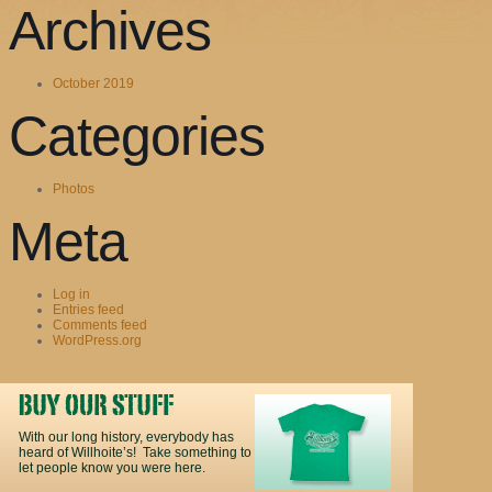
Archives
October 2019
Categories
Photos
Meta
Log in
Entries feed
Comments feed
WordPress.org
With our long history, everybody has
heard of Willhoite’s! Take something to
let people know you were here.