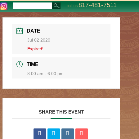
817-481-7511
call us
DATE
Jul 02 2020
Expired!
TIME
8:00 am - 6:00 pm
SHARE THIS EVENT