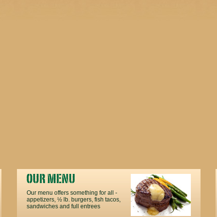
Our menu offers something for all -
appetizers, ½ lb. burgers, fish tacos,
sandwiches and full entrees