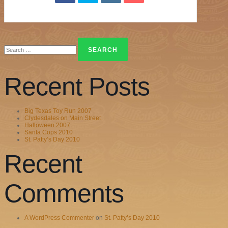
Search
for:
Recent Posts
Big Texas Toy Run 2007
Clydesdales on Main Street
Halloween 2007
Santa Cops 2010
St. Patty’s Day 2010
Recent
Comments
A WordPress Commenter
on
St. Patty’s Day 2010