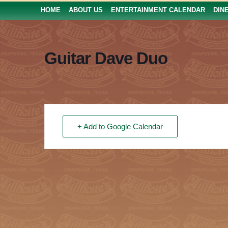
HOME
ABOUT US
ENTERTAINMENT CALENDAR
DIN
Guitar Dave Duo
+ Add to Google Calendar