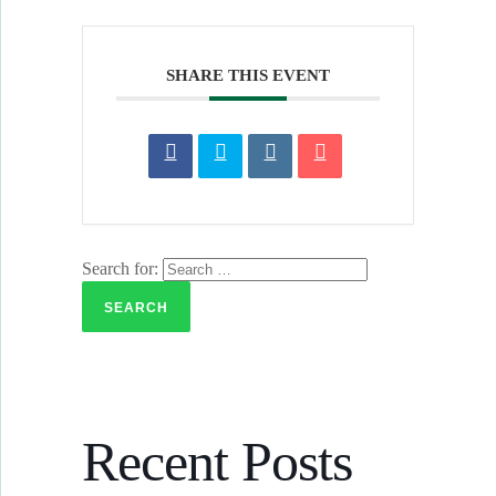
SHARE THIS EVENT
Search for:
Recent Posts