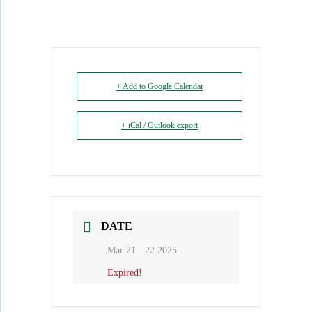
+ Add to Google Calendar
+ iCal / Outlook export
DATE
Mar 21 - 22 2025
Expired!