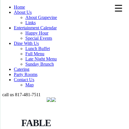
Home
About Us
About Grapevine
Links
Entertainment Calendar
Happy Hour
Special Events
Dine With Us
Lunch Buffet
Full Menu
Late Night Menu
Sunday Brunch
Catering
Party Rooms
Contact Us
Map
call us
817-481-7511
FABLE