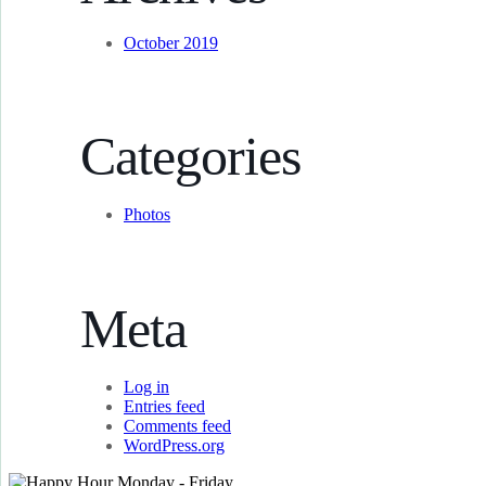
October 2019
Categories
Photos
Meta
Log in
Entries feed
Comments feed
WordPress.org