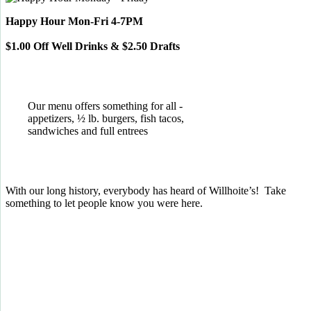
Happy Hour Mon-Fri 4-7PM
$1.00 Off Well Drinks & $2.50 Drafts
Our menu offers something for all -
appetizers, ½ lb. burgers, fish tacos,
sandwiches and full entrees
With our long history, everybody has heard of Willhoite’s! Take
something to let people know you were here.
TELL US WHAT YOU THINK!
CLICK
HERE
TO LEAVE A GOOGLE
REVIEW.