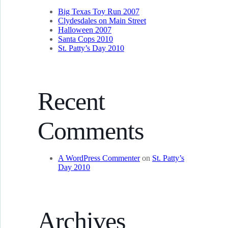
Big Texas Toy Run 2007
Clydesdales on Main Street
Halloween 2007
Santa Cops 2010
St. Patty’s Day 2010
Recent
Comments
A WordPress Commenter
on
St. Patty’s
Day 2010
Archives