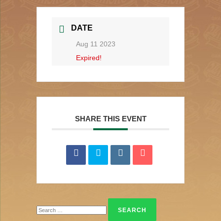
DATE
Aug 11 2023
Expired!
SHARE THIS EVENT
Search
for: