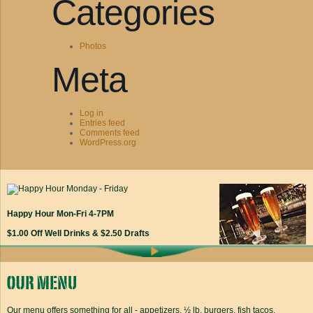
Categories
Photos
Meta
Log in
Entries feed
Comments feed
WordPress.org
Happy Hour Mon-Fri 4-7PM
$1.00 Off Well Drinks & $2.50 Drafts
Our menu offers something for all - appetizers, ½ lb. burgers, fish tacos,