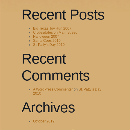
Recent Posts
Big Texas Toy Run 2007
Clydesdales on Main Street
Halloween 2007
Santa Cops 2010
St. Patty’s Day 2010
Recent
Comments
A WordPress Commenter
on
St. Patty’s Day
2010
Archives
October 2019