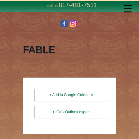
817-481-7511
call us
FABLE
+ Add to Google Calendar
+ iCal / Outlook export