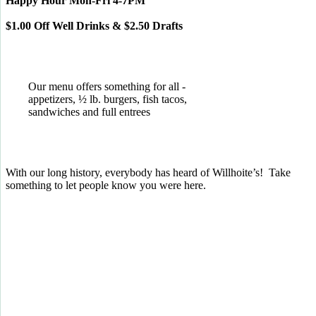
Happy Hour Mon-Fri 4-7PM
$1.00 Off Well Drinks & $2.50 Drafts
Our menu offers something for all -
appetizers, ½ lb. burgers, fish tacos,
sandwiches and full entrees
With our long history, everybody has heard of Willhoite’s! Take
something to let people know you were here.
TELL US WHAT YOU THINK!
CLICK
HERE
TO LEAVE A GOOGLE
REVIEW.