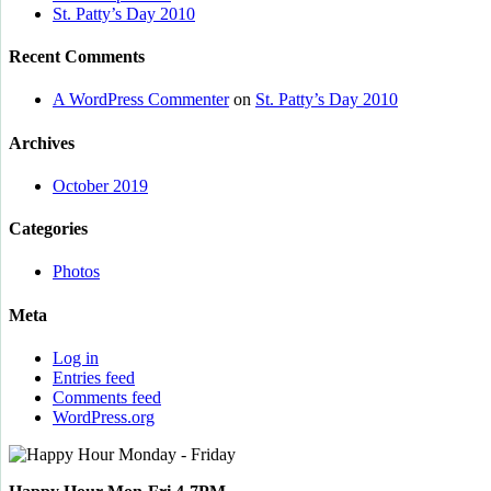
St. Patty’s Day 2010
Recent Comments
A WordPress Commenter
on
St. Patty’s Day 2010
Archives
October 2019
Categories
Photos
Meta
Log in
Entries feed
Comments feed
WordPress.org