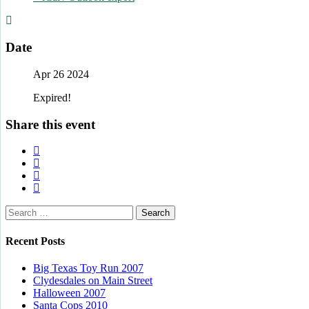
Date
Apr 26 2024
Expired!
Share this event
Search
for:
Recent Posts
Big Texas Toy Run 2007
Clydesdales on Main Street
Halloween 2007
Santa Cops 2010