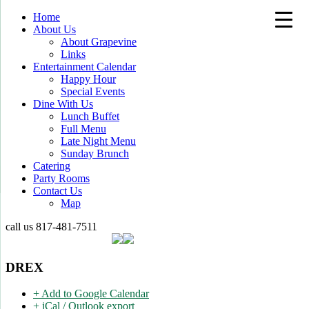
Home
About Us
About Grapevine
Links
Entertainment Calendar
Happy Hour
Special Events
Dine With Us
Lunch Buffet
Full Menu
Late Night Menu
Sunday Brunch
Catering
Party Rooms
Contact Us
Map
call us
817-481-7511
DREX
+ Add to Google Calendar
+ iCal / Outlook export