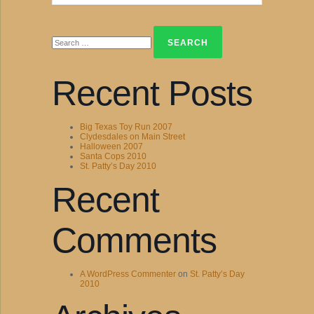
Search
for:
Recent Posts
Big Texas Toy Run 2007
Clydesdales on Main Street
Halloween 2007
Santa Cops 2010
St. Patty’s Day 2010
Recent
Comments
A WordPress Commenter
on
St. Patty’s Day
2010