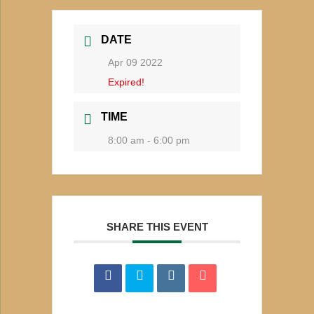
DATE
Apr 09 2022
Expired!
TIME
8:00 am - 6:00 pm
SHARE THIS EVENT