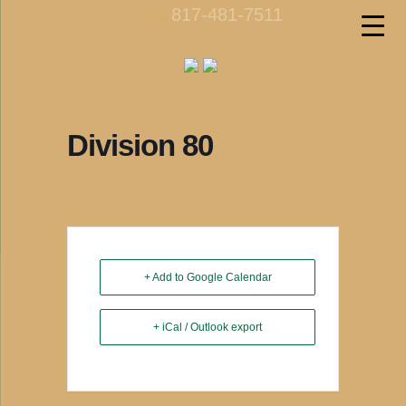
817-481-7511
call us
Division 80
+ Add to Google Calendar
+ iCal / Outlook export