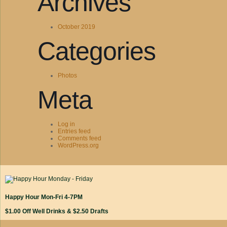
Archives
October 2019
Categories
Photos
Meta
Log in
Entries feed
Comments feed
WordPress.org
Happy Hour Mon-Fri 4-7PM
$1.00 Off Well Drinks & $2.50 Drafts