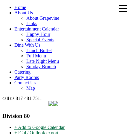
Home
About Us
About Grapevine
Links
Entertainment Calendar
Happy Hour
Special Events
Dine With Us
Lunch Buffet
Full Menu
Late Night Menu
Sunday Brunch
Catering
Party Rooms
Contact Us
Map
call us
817-481-7511
Division 80
+ Add to Google Calendar
+ iCal / Outlook export