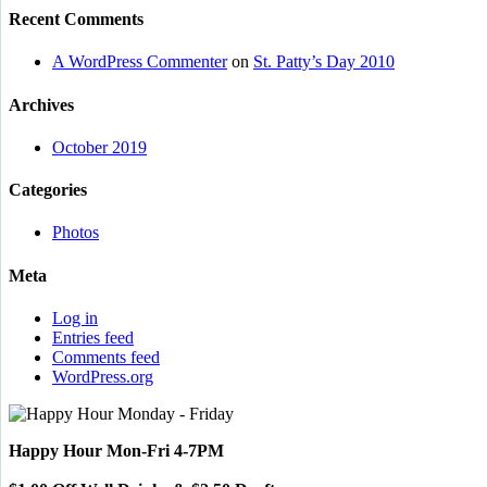
Recent Comments
A WordPress Commenter
on
St. Patty’s Day 2010
Archives
October 2019
Categories
Photos
Meta
Log in
Entries feed
Comments feed
WordPress.org
Happy Hour Mon-Fri 4-7PM