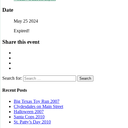
Date
May 25 2024
Expired!
Share this event
Search for:
Recent Posts
Big Texas Toy Run 2007
Clydesdales on Main Street
Halloween 2007
Santa Cops 2010
St. Patty’s Day 2010