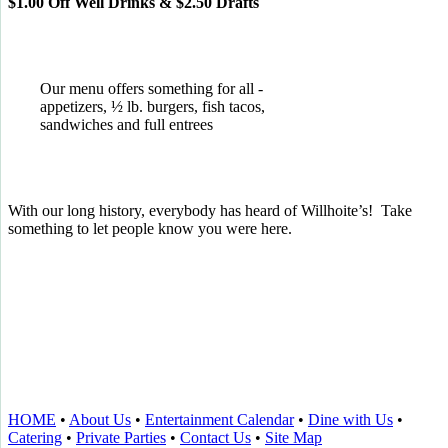
$1.00 Off Well Drinks & $2.50 Drafts
Our menu offers something for all -
appetizers, ½ lb. burgers, fish tacos,
sandwiches and full entrees
With our long history, everybody has heard of Willhoite’s! Take
something to let people know you were here.
TELL US WHAT YOU THINK!
CLICK
HERE
TO LEAVE A GOOGLE
REVIEW.
HOME
•
About Us
•
Entertainment Calendar
•
Dine with Us
•
Catering
•
Private Parties
•
Contact Us
•
Site Map