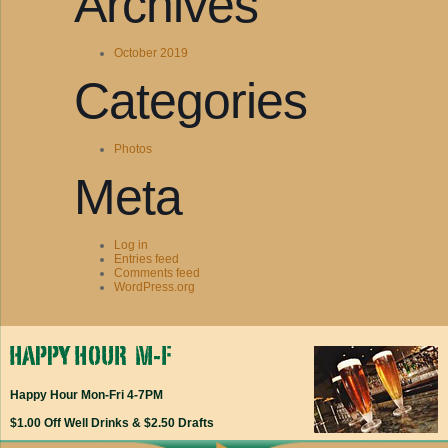
Archives
October 2019
Categories
Photos
Meta
Log in
Entries feed
Comments feed
WordPress.org
Happy Hour Mon-Fri 4-7PM
$1.00 Off Well Drinks & $2.50 Drafts