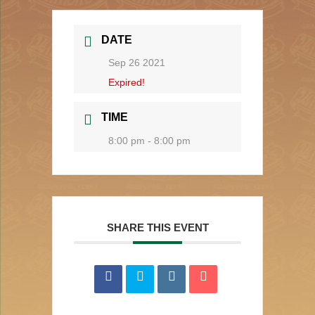
DATE
Sep 26 2021
Expired!
TIME
8:00 pm - 8:00 pm
SHARE THIS EVENT