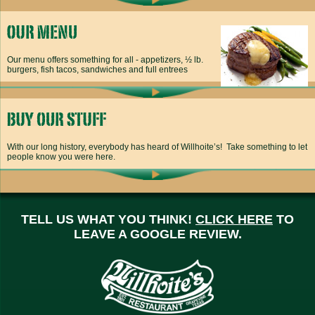
Our menu offers something for all - appetizers, ½ lb.
burgers, fish tacos, sandwiches and full entrees
With our long history, everybody has heard of Willhoite’s! Take something to let
people know you were here.
TELL US WHAT YOU THINK!
CLICK HERE
TO
LEAVE A GOOGLE REVIEW.