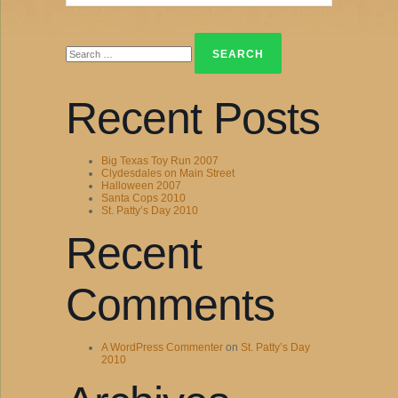
Search
for:
Recent Posts
Big Texas Toy Run 2007
Clydesdales on Main Street
Halloween 2007
Santa Cops 2010
St. Patty’s Day 2010
Recent
Comments
A WordPress Commenter
on
St. Patty’s Day
2010