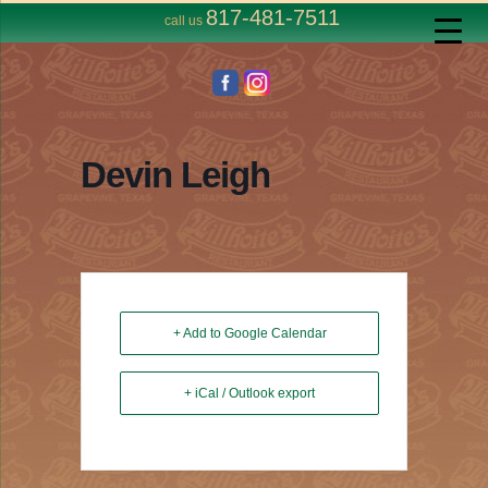
817-481-7511
call us
Devin Leigh
+ Add to Google Calendar
+ iCal / Outlook export