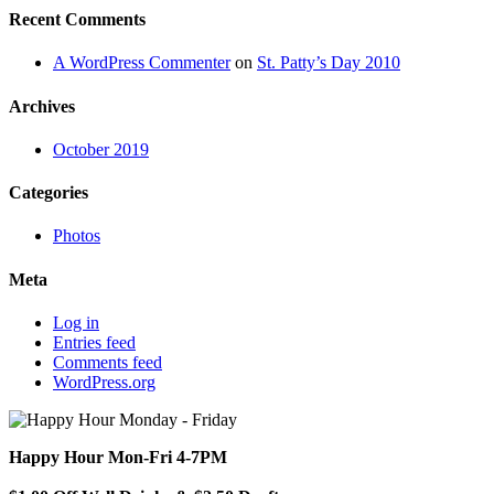
Recent Comments
A WordPress Commenter
on
St. Patty’s Day 2010
Archives
October 2019
Categories
Photos
Meta
Log in
Entries feed
Comments feed
WordPress.org
Happy Hour Mon-Fri 4-7PM