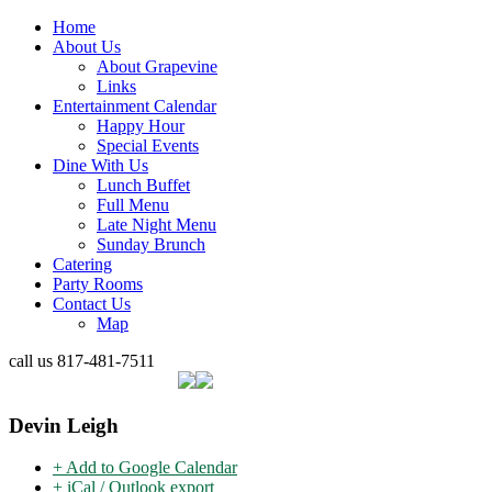
Home
About Us
About Grapevine
Links
Entertainment Calendar
Happy Hour
Special Events
Dine With Us
Lunch Buffet
Full Menu
Late Night Menu
Sunday Brunch
Catering
Party Rooms
Contact Us
Map
call us
817-481-7511
Devin Leigh
+ Add to Google Calendar
+ iCal / Outlook export