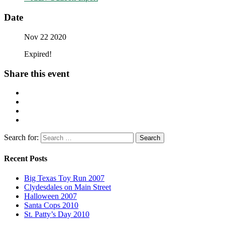
Date
Nov 22 2020
Expired!
Share this event
Search for:
Recent Posts
Big Texas Toy Run 2007
Clydesdales on Main Street
Halloween 2007
Santa Cops 2010
St. Patty’s Day 2010