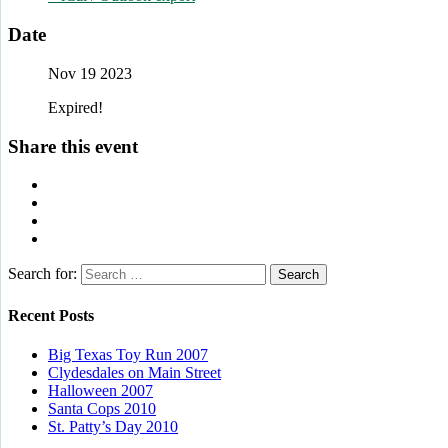
Date
Nov 19 2023
Expired!
Share this event
Search for:
Recent Posts
Big Texas Toy Run 2007
Clydesdales on Main Street
Halloween 2007
Santa Cops 2010
St. Patty’s Day 2010