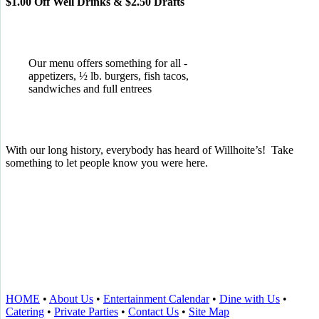
$1.00 Off Well Drinks & $2.50 Drafts
Our menu offers something for all -
appetizers, ½ lb. burgers, fish tacos,
sandwiches and full entrees
With our long history, everybody has heard of Willhoite’s! Take
something to let people know you were here.
TELL US WHAT YOU THINK!
CLICK
HERE
TO LEAVE A GOOGLE
REVIEW.
HOME
•
About Us
•
Entertainment Calendar
•
Dine with Us
•
Catering
•
Private Parties
•
Contact Us
•
Site Map