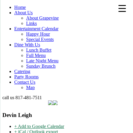
Home
About Us
About Grapevine
Links
Entertainment Calendar
Happy Hour
Special Events
Dine With Us
Lunch Buffet
Full Menu
Late Night Menu
Sunday Brunch
Catering
Party Rooms
Contact Us
Map
call us
817-481-7511
Devin Leigh
+ Add to Google Calendar
+ iCal / Outlook export