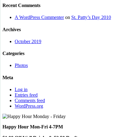
Recent Comments
A WordPress Commenter
on
St. Patty’s Day 2010
Archives
October 2019
Categories
Photos
Meta
Log in
Entries feed
Comments feed
WordPress.org
Happy Hour Mon-Fri 4-7PM