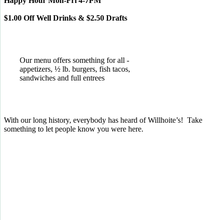
Happy Hour Mon-Fri 4-7PM
$1.00 Off Well Drinks & $2.50 Drafts
Our menu offers something for all -
appetizers, ½ lb. burgers, fish tacos,
sandwiches and full entrees
With our long history, everybody has heard of Willhoite’s! Take
something to let people know you were here.
TELL US WHAT YOU THINK!
CLICK
HERE
TO LEAVE A GOOGLE
REVIEW.