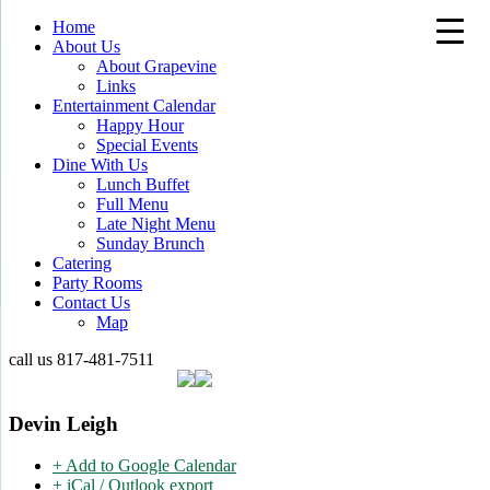
Home
About Us
About Grapevine
Links
Entertainment Calendar
Happy Hour
Special Events
Dine With Us
Lunch Buffet
Full Menu
Late Night Menu
Sunday Brunch
Catering
Party Rooms
Contact Us
Map
call us
817-481-7511
Devin Leigh
+ Add to Google Calendar
+ iCal / Outlook export