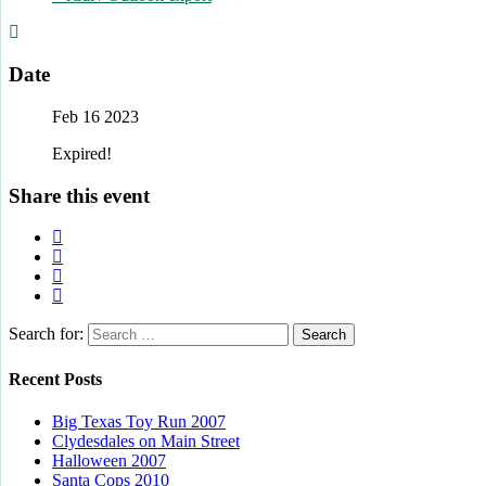
Date
Feb 16 2023
Expired!
Share this event
Search for:
Recent Posts
Big Texas Toy Run 2007
Clydesdales on Main Street
Halloween 2007
Santa Cops 2010