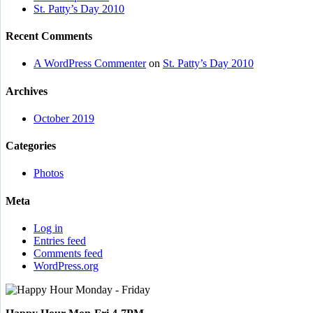
St. Patty’s Day 2010
Recent Comments
A WordPress Commenter
on
St. Patty’s Day 2010
Archives
October 2019
Categories
Photos
Meta
Log in
Entries feed
Comments feed
WordPress.org