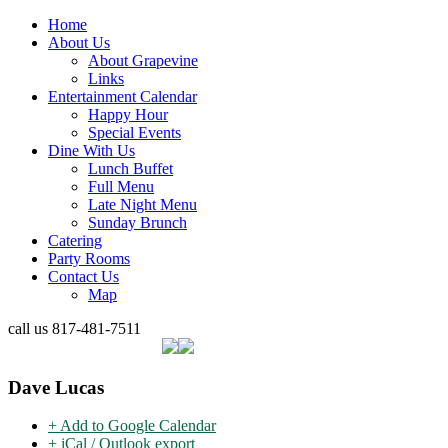
Home
About Us
About Grapevine
Links
Entertainment Calendar
Happy Hour
Special Events
Dine With Us
Lunch Buffet
Full Menu
Late Night Menu
Sunday Brunch
Catering
Party Rooms
Contact Us
Map
call us
817-481-7511
Dave Lucas
+ Add to Google Calendar
+ iCal / Outlook export