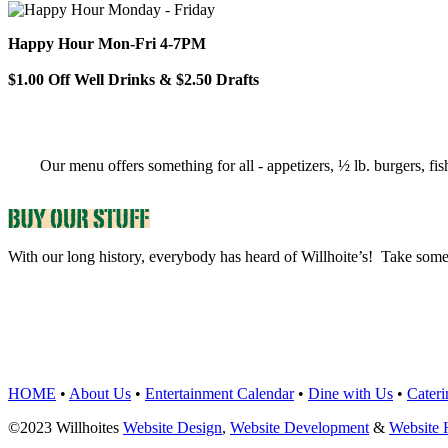
Happy Hour Mon-Fri 4-7PM
$1.00 Off Well Drinks & $2.50 Drafts
Our menu offers something for all - appetizers, ½ lb. burgers, fis
With our long history, everybody has heard of Willhoite’s! Take some
TELL US WHAT Y
HOME
•
About Us
•
Entertainment Calendar
•
Dine with Us
•
Cateri
©2023 Willhoites
Website Design
,
Website Development
&
Website 