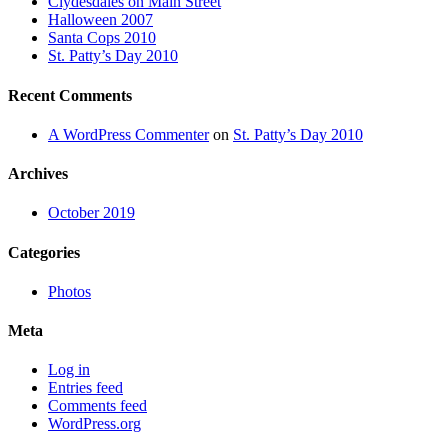
Clydesdales on Main Street
Halloween 2007
Santa Cops 2010
St. Patty’s Day 2010
Recent Comments
A WordPress Commenter
on
St. Patty’s Day 2010
Archives
October 2019
Categories
Photos
Meta
Log in
Entries feed
Comments feed
WordPress.org