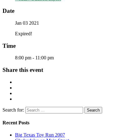
Date
Jan 03 2021
Expired!
Time
8:00 pm - 11:00 pm
Share this event
Search for:
Recent Posts
Big Texas Toy Run 2007