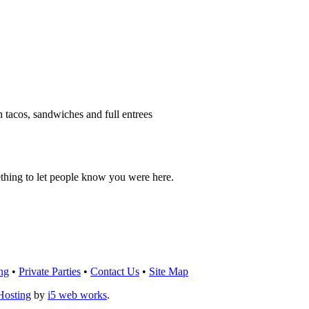
h tacos, sandwiches and full entrees
thing to let people know you were here.
OU THINK!
CLICK HERE
TO LEAVE A 
ng
•
Private Parties
•
Contact Us
•
Site Map
Hosting
by
i5 web works
.