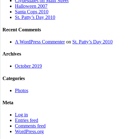
Clydesdales on Main Street
Halloween 2007
Santa Cops 2010
St. Patty’s Day 2010
Recent Comments
A WordPress Commenter
on
St. Patty’s Day 2010
Archives
October 2019
Categories
Photos
Meta
Log in
Entries feed
Comments feed
WordPress.org