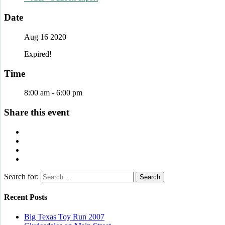
Date
Aug 16 2020
Expired!
Time
8:00 am - 6:00 pm
Share this event
Search for:
Recent Posts
Big Texas Toy Run 2007