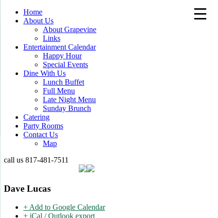
Home
About Us
About Grapevine
Links
Entertainment Calendar
Happy Hour
Special Events
Dine With Us
Lunch Buffet
Full Menu
Late Night Menu
Sunday Brunch
Catering
Party Rooms
Contact Us
Map
call us
817-481-7511
Dave Lucas
+ Add to Google Calendar
+ iCal / Outlook export