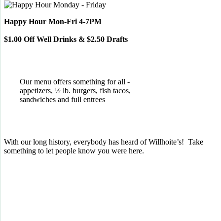
Happy Hour Mon-Fri 4-7PM
$1.00 Off Well Drinks & $2.50 Drafts
Our menu offers something for all -
appetizers, ½ lb. burgers, fish tacos,
sandwiches and full entrees
With our long history, everybody has heard of Willhoite’s! Take
something to let people know you were here.
TELL US WHAT YOU THINK!
CLICK
HERE
TO LEAVE A GOOGLE