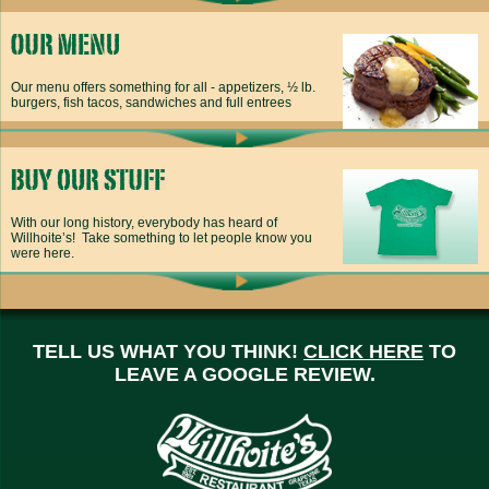
Our menu offers something for all - appetizers, ½ lb.
burgers, fish tacos, sandwiches and full entrees
With our long history, everybody has heard of
Willhoite’s! Take something to let people know you
were here.
TELL US WHAT YOU THINK!
CLICK HERE
TO
LEAVE A GOOGLE REVIEW.