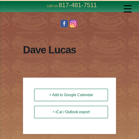
817-481-7511
call us
Dave Lucas
+ Add to Google Calendar
+ iCal / Outlook export