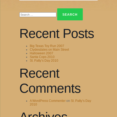
Search
for:
Recent Posts
Big Texas Toy Run 2007
Clydesdales on Main Street
Halloween 2007
Santa Cops 2010
St. Patty’s Day 2010
Recent
Comments
A WordPress Commenter
on
St. Patty’s Day
2010