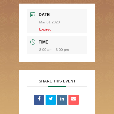
DATE
Mar 01 2020
Expired!
TIME
8:00 am - 6:00 pm
SHARE THIS EVENT