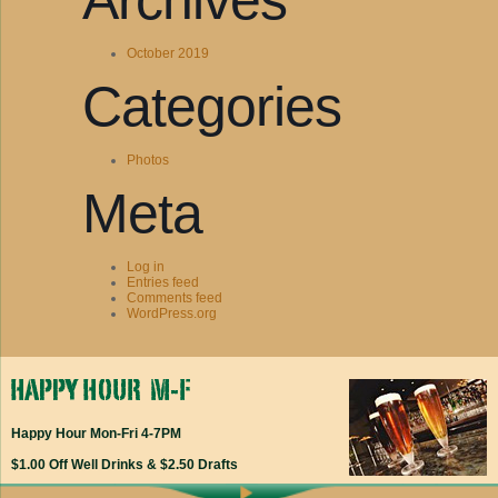
Archives
October 2019
Categories
Photos
Meta
Log in
Entries feed
Comments feed
WordPress.org
Happy Hour Mon-Fri 4-7PM
$1.00 Off Well Drinks & $2.50 Drafts