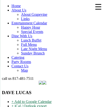
Home
About Us
About Grapevine
Links
Entertainment Calendar
Happy Hour
Special Events
Dine With Us
Lunch Buffet
Full Menu
Late Night Menu
Sunday Brunch
Catering
Party Rooms
Contact Us
Map
call us
817-481-7511
DAVE LUCAS
+ Add to Google Calendar
+ iCal / Outlook export