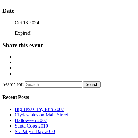
Date
Oct 13 2024
Expired!
Share this event
Search for:
Recent Posts
Big Texas Toy Run 2007
Clydesdales on Main Street
Halloween 2007
Santa Cops 2010
St. Patty’s Day 2010