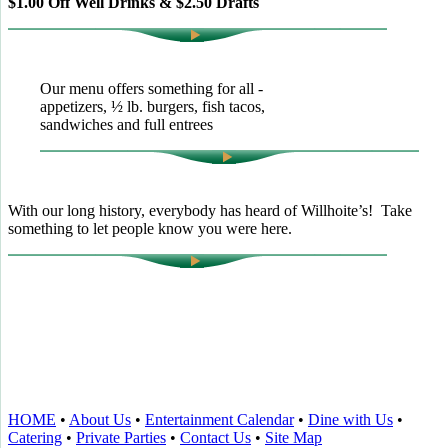
$1.00 Off Well Drinks & $2.50 Drafts
Our menu offers something for all -
appetizers, ½ lb. burgers, fish tacos,
sandwiches and full entrees
With our long history, everybody has heard of Willhoite’s! Take
something to let people know you were here.
TELL US WHAT YOU THINK!
CLICK
HERE
TO LEAVE A GOOGLE
REVIEW.
HOME
•
About Us
•
Entertainment Calendar
•
Dine with Us
•
Catering
•
Private Parties
•
Contact Us
•
Site Map