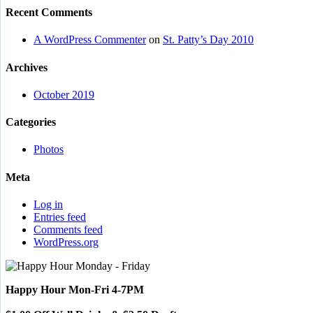
Recent Comments
A WordPress Commenter
on
St. Patty’s Day 2010
Archives
October 2019
Categories
Photos
Meta
Log in
Entries feed
Comments feed
WordPress.org
Happy Hour Mon-Fri 4-7PM