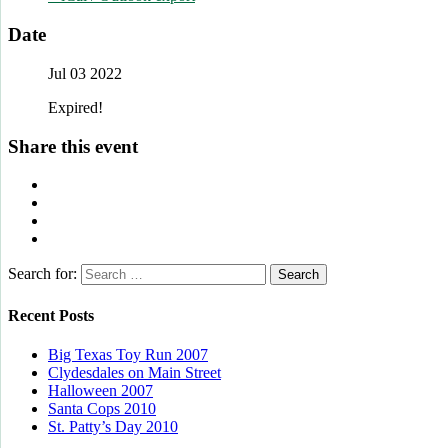
Date
Jul 03 2022
Expired!
Share this event
Search for:
Recent Posts
Big Texas Toy Run 2007
Clydesdales on Main Street
Halloween 2007
Santa Cops 2010
St. Patty’s Day 2010