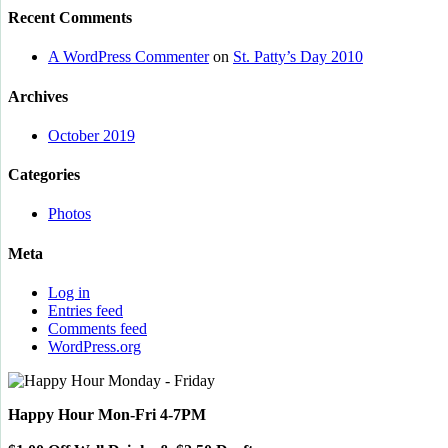
Recent Comments
A WordPress Commenter
on
St. Patty’s Day 2010
Archives
October 2019
Categories
Photos
Meta
Log in
Entries feed
Comments feed
WordPress.org
Happy Hour Mon-Fri 4-7PM