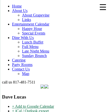
Home
About Us
About Grapevine
Links
Entertainment Calendar
Happy Hour
Special Events
Dine With Us
Lunch Buffet
Full Menu
Late Night Menu
Sunday Brunch
Catering
Party Rooms
Contact Us
Map
call us
817-481-7511
Dave Lucas
+ Add to Google Calendar
+ iCal / Outlook export