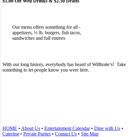
$1.00 Off Well Drinks & $2.50 Drafts
Our menu offers something for all -
appetizers, ½ lb. burgers, fish tacos,
sandwiches and full entrees
With our long history, everybody has heard of Willhoite’s! Take
something to let people know you were here.
TELL US WHAT YOU THINK!
CLICK
HERE
TO LEAVE A GOOGLE
REVIEW.
HOME
•
About Us
•
Entertainment Calendar
•
Dine with Us
•
Catering
•
Private Parties
•
Contact Us
•
Site Map