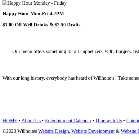
Happy Hour Mon-Fri 4-7PM
$1.00 Off Well Drinks & $2.50 Drafts
Our menu offers something for all - appetizers, ½ lb. burgers, fis
With our long history, everybody has heard of Willhoite’s! Take some
TELL US WHAT Y
HOME
•
About Us
•
Entertainment Calendar
•
Dine with Us
•
Cateri
©2023 Willhoites
Website Design
,
Website Development
&
Website 