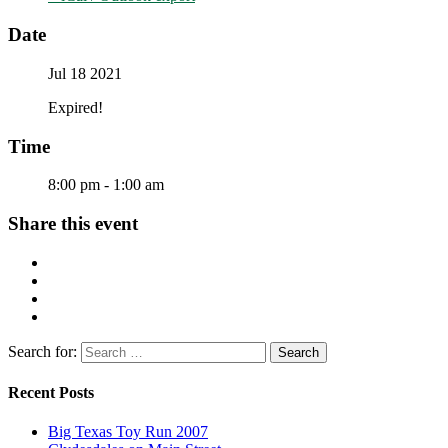
Date
Jul 18 2021
Expired!
Time
8:00 pm - 1:00 am
Share this event
Search for:
Recent Posts
Big Texas Toy Run 2007