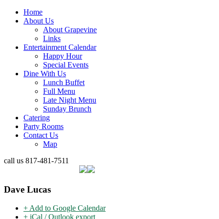
Home
About Us
About Grapevine
Links
Entertainment Calendar
Happy Hour
Special Events
Dine With Us
Lunch Buffet
Full Menu
Late Night Menu
Sunday Brunch
Catering
Party Rooms
Contact Us
Map
call us
817-481-7511
Dave Lucas
+ Add to Google Calendar
+ iCal / Outlook export