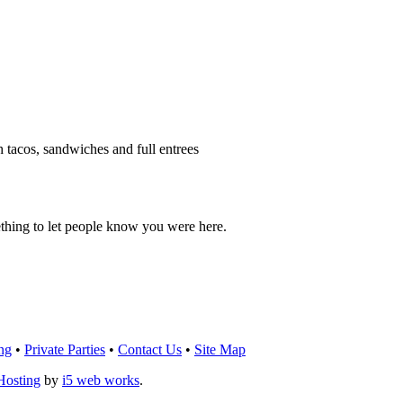
h tacos, sandwiches and full entrees
thing to let people know you were here.
OU THINK!
CLICK HERE
TO LEAVE A 
ng
•
Private Parties
•
Contact Us
•
Site Map
Hosting
by
i5 web works
.