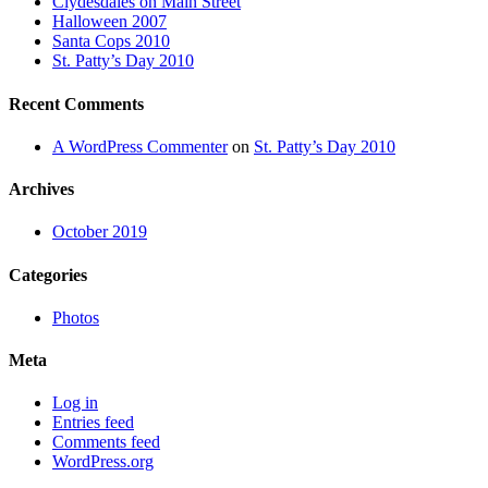
Clydesdales on Main Street
Halloween 2007
Santa Cops 2010
St. Patty’s Day 2010
Recent Comments
A WordPress Commenter
on
St. Patty’s Day 2010
Archives
October 2019
Categories
Photos
Meta
Log in
Entries feed
Comments feed
WordPress.org