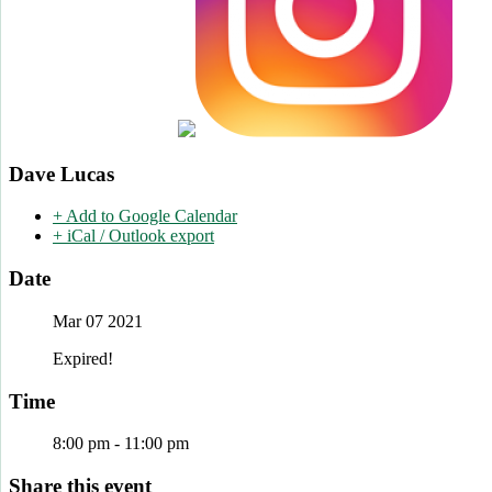
Dave Lucas
+ Add to Google Calendar
+ iCal / Outlook export
Date
Mar 07 2021
Expired!
Time
8:00 pm - 11:00 pm
Share this event