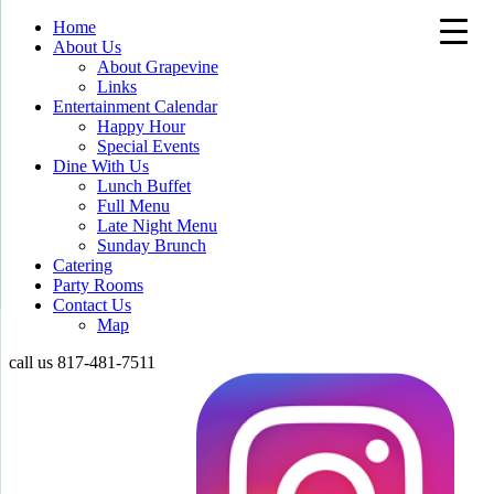
Home
About Us
About Grapevine
Links
Entertainment Calendar
Happy Hour
Special Events
Dine With Us
Lunch Buffet
Full Menu
Late Night Menu
Sunday Brunch
Catering
Party Rooms
Contact Us
Map
call us
817-481-7511