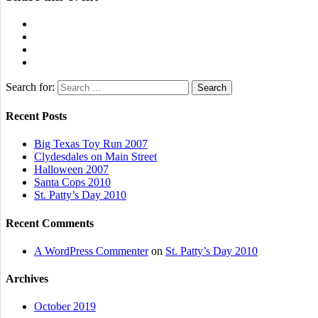
Search for:
Recent Posts
Big Texas Toy Run 2007
Clydesdales on Main Street
Halloween 2007
Santa Cops 2010
St. Patty’s Day 2010
Recent Comments
A WordPress Commenter
on
St. Patty’s Day 2010
Archives
October 2019