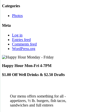
Categories
Photos
Meta
Log in
Entries feed
Comments feed
WordPress.org
Happy Hour Mon-Fri 4-7PM
$1.00 Off Well Drinks & $2.50 Drafts
Our menu offers something for all -
appetizers, ½ lb. burgers, fish tacos,
sandwiches and full entrees