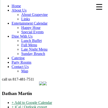
Home
About Us
About Grapevine
Links
Entertainment Calendar
Happy Hour
Special Events
Dine With Us
Lunch Buffet
Full Menu
Late Night Menu
Sunday Brunch
Catering
Party Rooms
Contact Us
Map
call us
817-481-7511
Dathan Martin
+ Add to Google Calendar
+ iCal / Outlook export