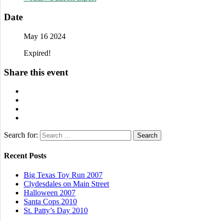
Date
May 16 2024
Expired!
Share this event
Search for:
Recent Posts
Big Texas Toy Run 2007
Clydesdales on Main Street
Halloween 2007
Santa Cops 2010
St. Patty’s Day 2010