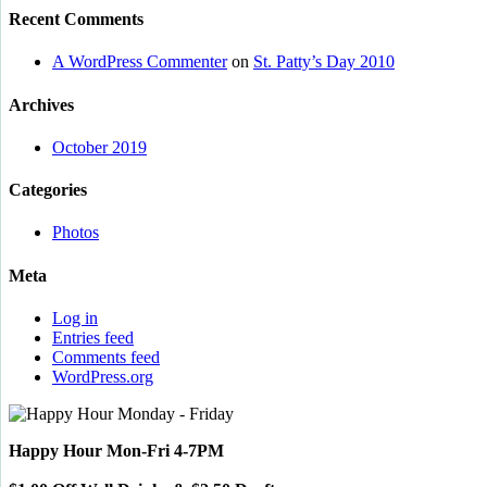
Recent Comments
A WordPress Commenter
on
St. Patty’s Day 2010
Archives
October 2019
Categories
Photos
Meta
Log in
Entries feed
Comments feed
WordPress.org
Happy Hour Mon-Fri 4-7PM