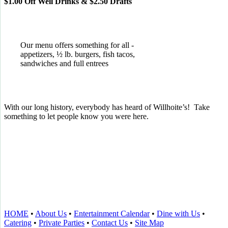
$1.00 Off Well Drinks & $2.50 Drafts
Our menu offers something for all -
appetizers, ½ lb. burgers, fish tacos,
sandwiches and full entrees
With our long history, everybody has heard of Willhoite’s! Take
something to let people know you were here.
TELL US WHAT YOU THINK!
CLICK
HERE
TO LEAVE A GOOGLE
REVIEW.
HOME
•
About Us
•
Entertainment Calendar
•
Dine with Us
•
Catering
•
Private Parties
•
Contact Us
•
Site Map