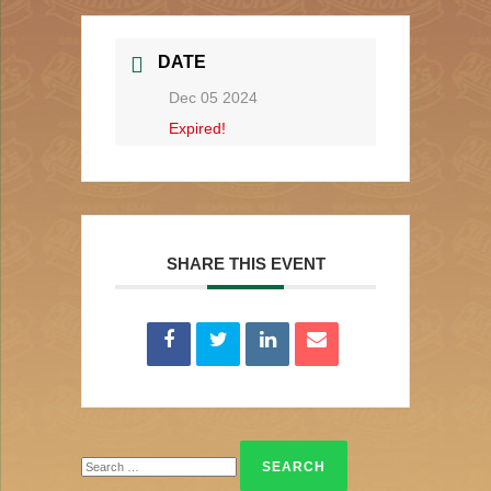
DATE
Dec 05 2024
Expired!
SHARE THIS EVENT
Search
for: