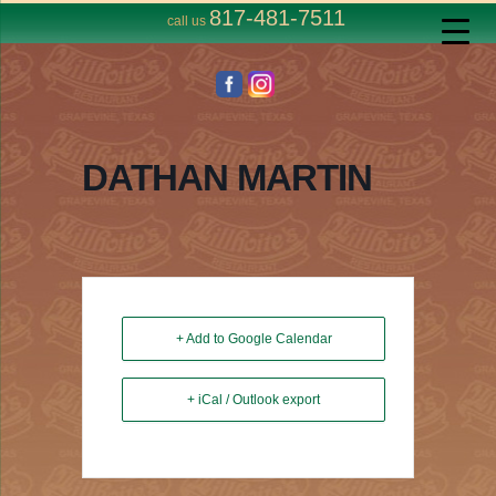
817-481-7511
call us
DATHAN MARTIN
+ Add to Google Calendar
+ iCal / Outlook export