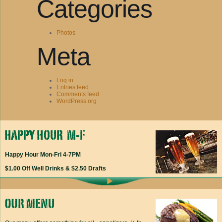
Categories
Photos
Meta
Log in
Entries feed
Comments feed
WordPress.org
Happy Hour Mon-Fri 4-7PM
$1.00 Off Well Drinks & $2.50 Drafts