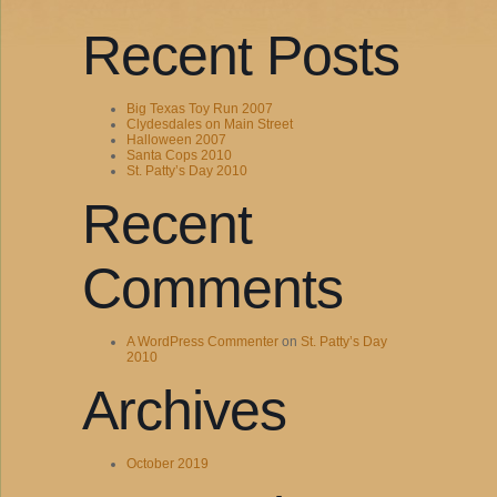
Recent Posts
Big Texas Toy Run 2007
Clydesdales on Main Street
Halloween 2007
Santa Cops 2010
St. Patty’s Day 2010
Recent
Comments
A WordPress Commenter
on
St. Patty’s Day
2010
Archives
October 2019