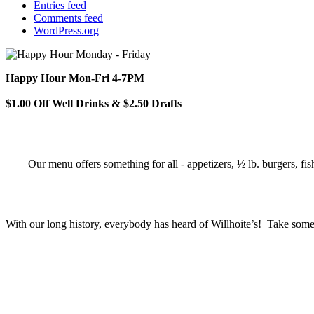
Entries feed
Comments feed
WordPress.org
Happy Hour Mon-Fri 4-7PM
$1.00 Off Well Drinks & $2.50 Drafts
Our menu offers something for all - appetizers, ½ lb. burgers, fis
With our long history, everybody has heard of Willhoite’s! Take some
TELL US WHAT Y