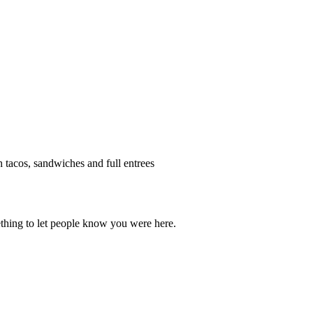
h tacos, sandwiches and full entrees
thing to let people know you were here.
OU THINK!
CLICK HERE
TO LEAVE A 