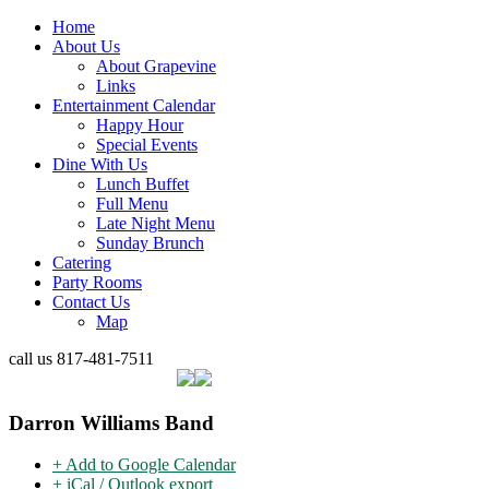
Home
About Us
About Grapevine
Links
Entertainment Calendar
Happy Hour
Special Events
Dine With Us
Lunch Buffet
Full Menu
Late Night Menu
Sunday Brunch
Catering
Party Rooms
Contact Us
Map
call us
817-481-7511
Darron Williams Band
+ Add to Google Calendar
+ iCal / Outlook export