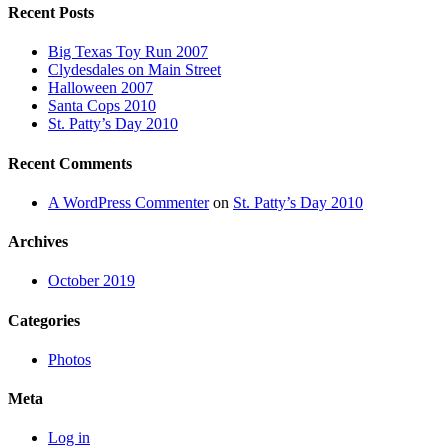
Recent Posts
Big Texas Toy Run 2007
Clydesdales on Main Street
Halloween 2007
Santa Cops 2010
St. Patty’s Day 2010
Recent Comments
A WordPress Commenter
on
St. Patty’s Day 2010
Archives
October 2019
Categories
Photos
Meta
Log in