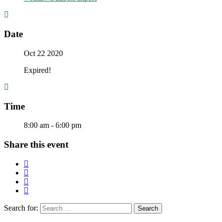
Date
Oct 22 2020
Expired!
Time
8:00 am - 6:00 pm
Share this event
Search for: