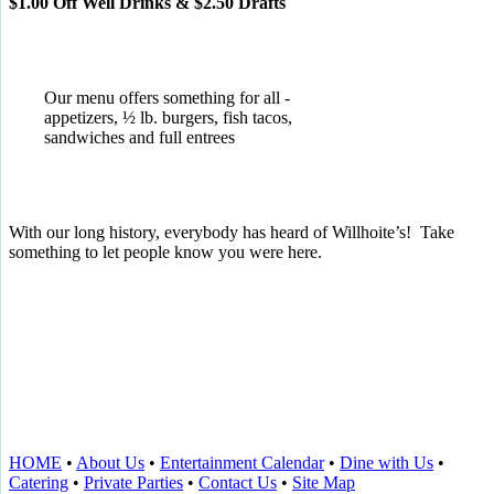
$1.00 Off Well Drinks & $2.50 Drafts
Our menu offers something for all -
appetizers, ½ lb. burgers, fish tacos,
sandwiches and full entrees
With our long history, everybody has heard of Willhoite’s! Take
something to let people know you were here.
TELL US WHAT YOU THINK!
CLICK
HERE
TO LEAVE A GOOGLE
REVIEW.
HOME
•
About Us
•
Entertainment Calendar
•
Dine with Us
•
Catering
•
Private Parties
•
Contact Us
•
Site Map