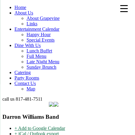
Home
About Us
About Grapevine
Links
Entertainment Calendar
Happy Hour
Special Events
Dine With Us
Lunch Buffet
Full Menu
Late Night Menu
Sunday Brunch
Catering
Party Rooms
Contact Us
Map
call us
817-481-7511
Darron Williams Band
+ Add to Google Calendar
+ iCal / Outlook export