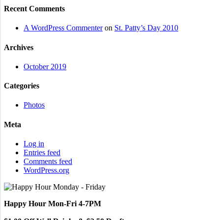
Recent Comments
A WordPress Commenter
on
St. Patty’s Day 2010
Archives
October 2019
Categories
Photos
Meta
Log in
Entries feed
Comments feed
WordPress.org
Happy Hour Mon-Fri 4-7PM