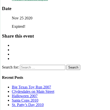
Date
Nov 25 2020
Expired!
Share this event
Search for:
Recent Posts
Big Texas Toy Run 2007
Clydesdales on Main Street
Halloween 2007
Santa Cops 2010
St. Patty’s Day 2010