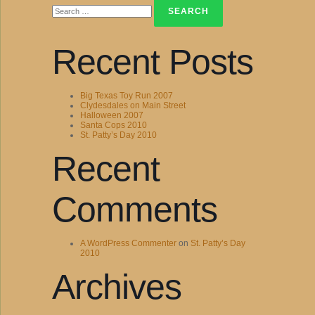
for:
Recent Posts
Big Texas Toy Run 2007
Clydesdales on Main Street
Halloween 2007
Santa Cops 2010
St. Patty’s Day 2010
Recent
Comments
A WordPress Commenter
on
St. Patty’s Day
2010
Archives