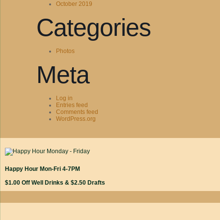
October 2019
Categories
Photos
Meta
Log in
Entries feed
Comments feed
WordPress.org
Happy Hour Mon-Fri 4-7PM
$1.00 Off Well Drinks & $2.50 Drafts