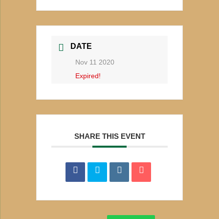
DATE
Nov 11 2020
Expired!
SHARE THIS EVENT
Search