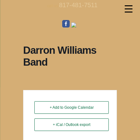
817-481-7511
call us
Darron Williams
Band
+ Add to Google Calendar
+ iCal / Outlook export