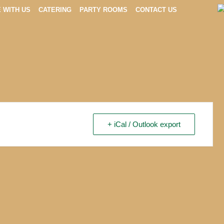
E WITH US
CATERING
PARTY ROOMS
CONTACT US
+ iCal / Outlook export