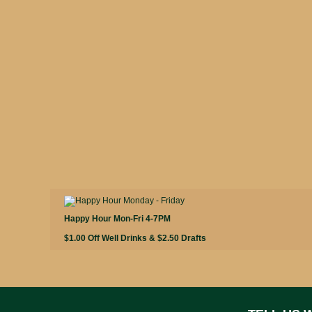
Happy Hour Mon-Fri 4-7PM
$1.00 Off Well Drinks & $2.50 Drafts