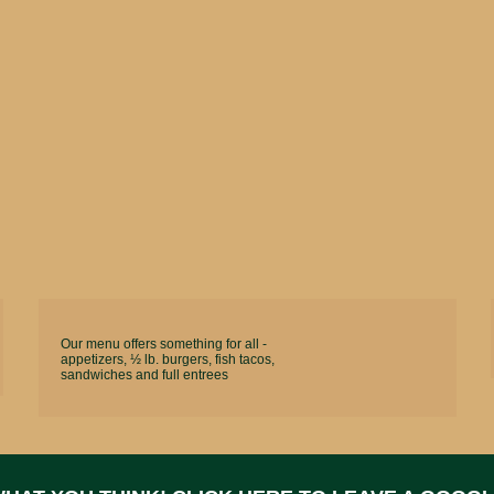
Our menu offers something for all -
appetizers, ½ lb. burgers, fish tacos,
sandwiches and full entrees