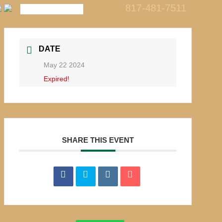
817-481-7511
call us
DATE
May 22 2024
Expired!
SHARE THIS EVENT