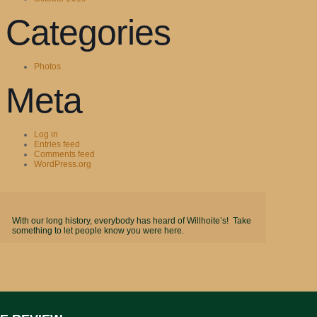
Categories
Photos
Meta
Log in
Entries feed
Comments feed
WordPress.org
With our long history, everybody has heard of Willhoite’s! Take
something to let people know you were here.