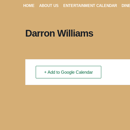
HOME
ABOUT US
ENTERTAINMENT CALENDAR
DIN
Darron Williams
+ Add to Google Calendar