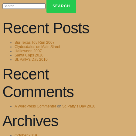
Search
for:
Recent Posts
Big Texas Toy Run 2007
Clydesdales on Main Street
Halloween 2007
Santa Cops 2010
St. Patty’s Day 2010
Recent
Comments
A WordPress Commenter
on
St. Patty’s Day 2010
Archives
October 2019