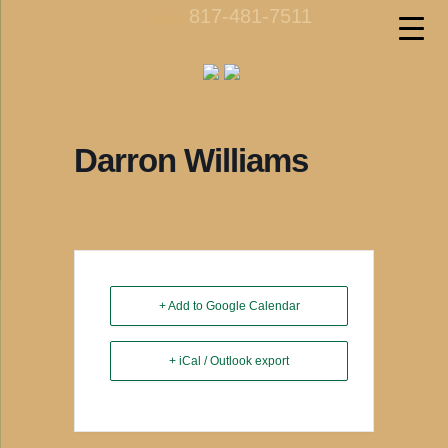
817-481-7511
call us
Darron Williams
+ Add to Google Calendar
+ iCal / Outlook export