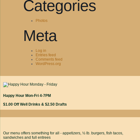
Categories
Photos
Meta
Log in
Entries feed
Comments feed
WordPress.org
Happy Hour Mon-Fri 4-7PM
$1.00 Off Well Drinks & $2.50 Drafts
Our menu offers something for all - appetizers, ½ lb. burgers, fish tacos,
sandwiches and full entrees