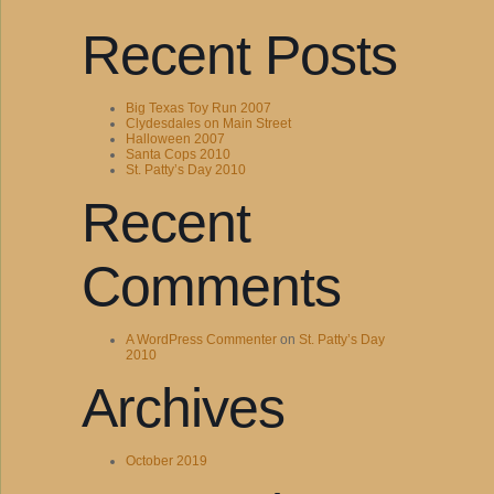
Recent Posts
Big Texas Toy Run 2007
Clydesdales on Main Street
Halloween 2007
Santa Cops 2010
St. Patty’s Day 2010
Recent
Comments
A WordPress Commenter
on
St. Patty’s Day
2010
Archives
October 2019