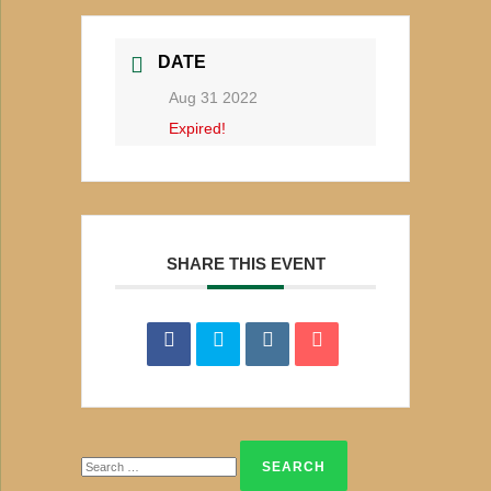
DATE
Aug 31 2022
Expired!
SHARE THIS EVENT
Search
for: