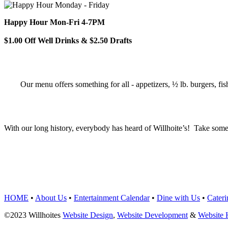
Happy Hour Mon-Fri 4-7PM
$1.00 Off Well Drinks & $2.50 Drafts
Our menu offers something for all - appetizers, ½ lb. burgers, fis
With our long history, everybody has heard of Willhoite’s! Take some
TELL US WHAT Y
HOME
•
About Us
•
Entertainment Calendar
•
Dine with Us
•
Cateri
©2023 Willhoites
Website Design
,
Website Development
&
Website 