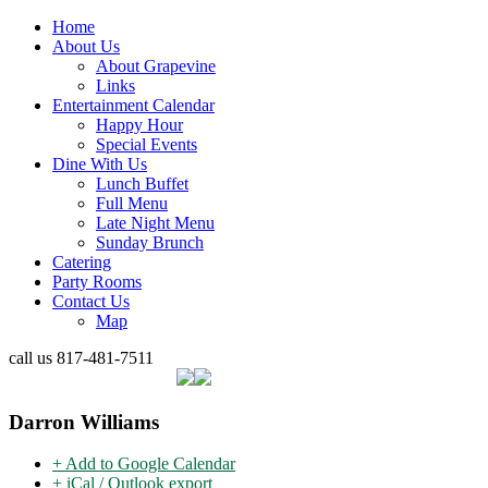
Home
About Us
About Grapevine
Links
Entertainment Calendar
Happy Hour
Special Events
Dine With Us
Lunch Buffet
Full Menu
Late Night Menu
Sunday Brunch
Catering
Party Rooms
Contact Us
Map
call us
817-481-7511
Darron Williams
+ Add to Google Calendar
+ iCal / Outlook export