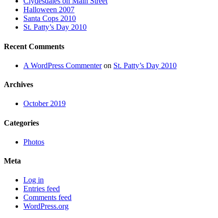
Clydesdales on Main Street
Halloween 2007
Santa Cops 2010
St. Patty’s Day 2010
Recent Comments
A WordPress Commenter
on
St. Patty’s Day 2010
Archives
October 2019
Categories
Photos
Meta
Log in
Entries feed
Comments feed
WordPress.org