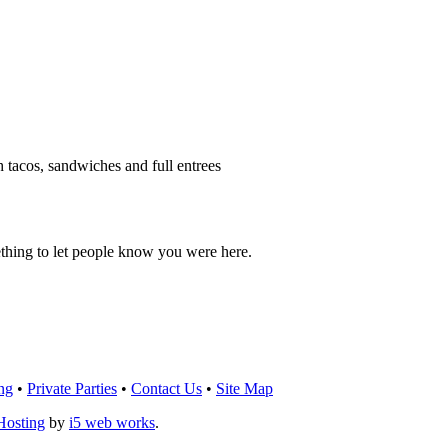
h tacos, sandwiches and full entrees
thing to let people know you were here.
OU THINK!
CLICK HERE
TO LEAVE A 
ng
•
Private Parties
•
Contact Us
•
Site Map
Hosting
by
i5 web works
.