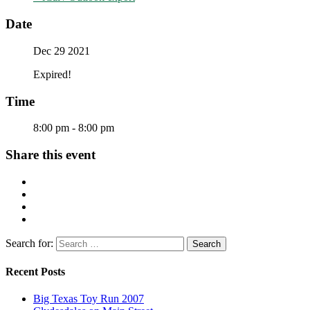
Date
Dec 29 2021
Expired!
Time
8:00 pm - 8:00 pm
Share this event
Search for:
Recent Posts
Big Texas Toy Run 2007