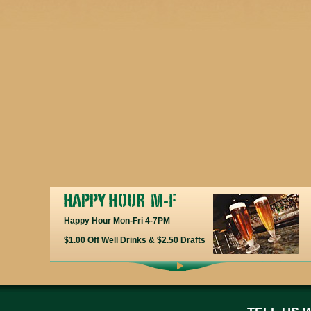
Happy Hour Mon-Fri 4-7PM
$1.00 Off Well Drinks & $2.50 Drafts