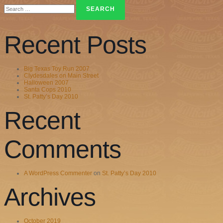
Search
for:
Recent Posts
Big Texas Toy Run 2007
Clydesdales on Main Street
Halloween 2007
Santa Cops 2010
St. Patty’s Day 2010
Recent
Comments
A WordPress Commenter
on
St. Patty’s Day 2010
Archives
October 2019