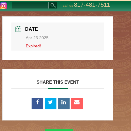
817-481-7511
call us
DATE
Apr 23 2025
Expired!
SHARE THIS EVENT