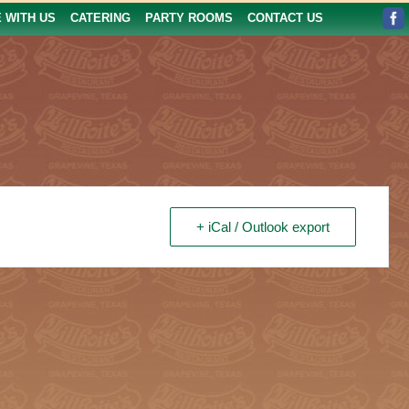
E WITH US
CATERING
PARTY ROOMS
CONTACT US
+ iCal / Outlook export