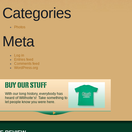
Categories
Photos
Meta
Log in
Entries feed
Comments feed
WordPress.org
With our long history, everybody has
heard of Willhoite’s! Take something to
let people know you were here.