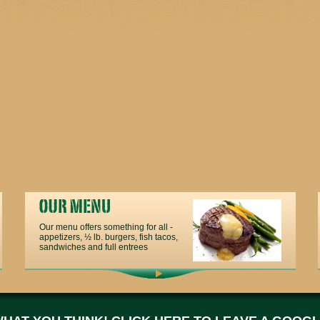
Our menu offers something for all -
appetizers, ½ lb. burgers, fish tacos,
sandwiches and full entrees