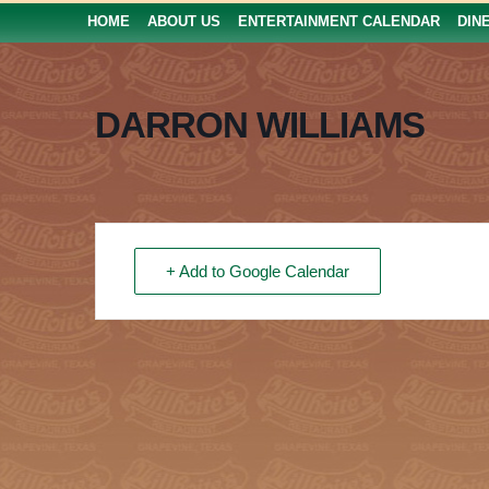
HOME
ABOUT US
ENTERTAINMENT CALENDAR
DIN
DARRON WILLIAMS
+ Add to Google Calendar