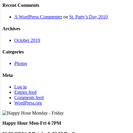
Recent Comments
A WordPress Commenter
on
St. Patty’s Day 2010
Archives
October 2019
Categories
Photos
Meta
Log in
Entries feed
Comments feed
WordPress.org
Happy Hour Mon-Fri 4-7PM