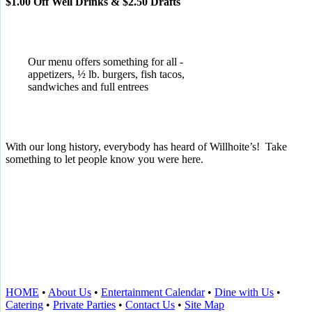
$1.00 Off Well Drinks & $2.50 Drafts
Our menu offers something for all -
appetizers, ½ lb. burgers, fish tacos,
sandwiches and full entrees
With our long history, everybody has heard of Willhoite’s! Take
something to let people know you were here.
TELL US WHAT YOU THINK!
CLICK
HERE
TO LEAVE A GOOGLE
REVIEW.
HOME
•
About Us
•
Entertainment Calendar
•
Dine with Us
•
Catering
•
Private Parties
•
Contact Us
•
Site Map