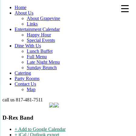
Home
About Us
About Grapevine
Links
Entertainment Calendar
Happy Hour
Special Events
Dine With Us
Lunch Buffet
Full Menu
Late Night Menu
Sunday Brunch
Catering
Party Rooms
Contact Us
Map
call us
817-481-7511
D-Rex Band
+ Add to Google Calendar
+ iCal / Outlook export