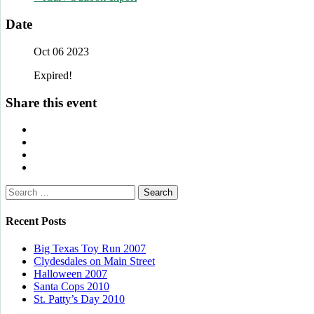
Date
Oct 06 2023
Expired!
Share this event
Search
for:
Recent Posts
Big Texas Toy Run 2007
Clydesdales on Main Street
Halloween 2007
Santa Cops 2010
St. Patty’s Day 2010