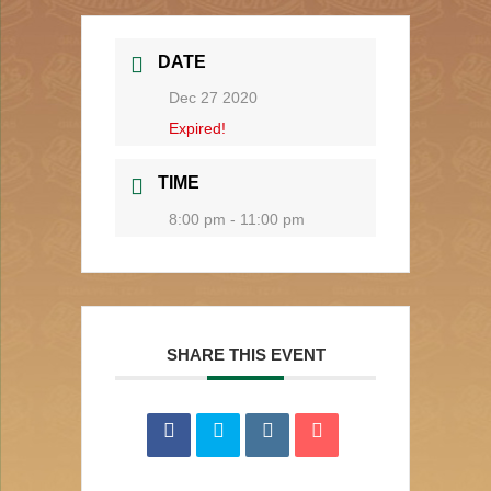
DATE
Dec 27 2020
Expired!
TIME
8:00 pm - 11:00 pm
SHARE THIS EVENT