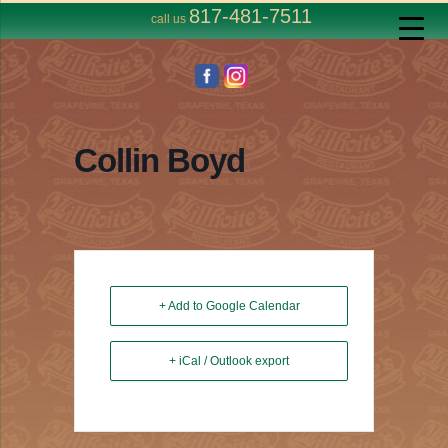
817-481-7511
call us
Collin Boyd
+ Add to Google Calendar
+ iCal / Outlook export