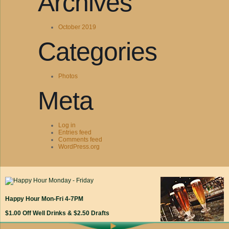
Archives
October 2019
Categories
Photos
Meta
Log in
Entries feed
Comments feed
WordPress.org
Happy Hour Mon-Fri 4-7PM
$1.00 Off Well Drinks & $2.50 Drafts