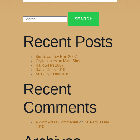
Search
for:
Recent Posts
Big Texas Toy Run 2007
Clydesdales on Main Street
Halloween 2007
Santa Cops 2010
St. Patty’s Day 2010
Recent
Comments
A WordPress Commenter
on
St. Patty’s Day
2010